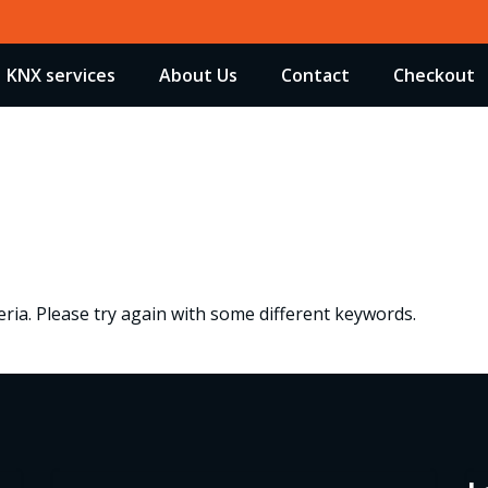
KNX services
About Us
Contact
Checkout
ria. Please try again with some different keywords.