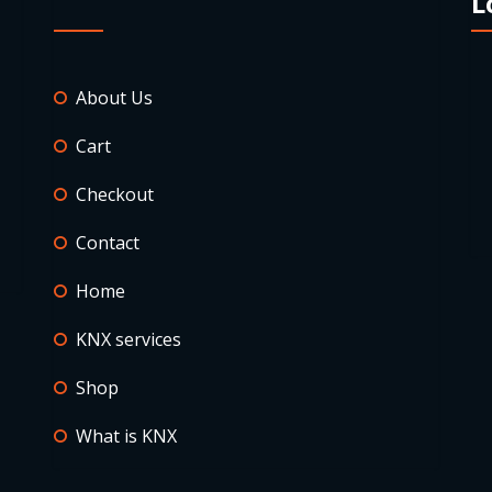
L
About Us
Cart
Checkout
Contact
Home
KNX services
Shop
What is KNX