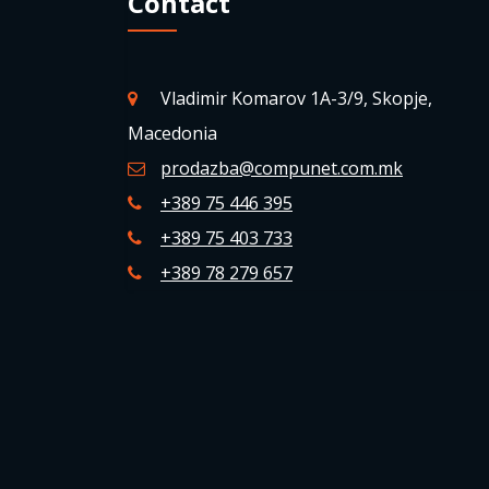
Contact
Vladimir Komarov 1A-3/9, Skopje,
Macedonia
prodazba@compunet.com.mk
+389 75 446 395
+389 75 403 733
+389 78 279 657