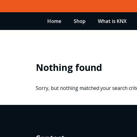
Skip
to
Home
Shop
What is KNX
content
Nothing found
Sorry, but nothing matched your search crite