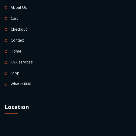
About Us
Cart
Checkout
Contact
Home
KNX services
Shop
What is KNX
Location