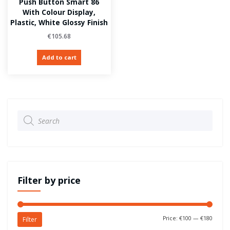
Push Button Smart 86
With Colour Display,
Plastic, White Glossy Finish
€
105.68
Add to cart
Products
search
Filter by price
Price:
€100
—
€180
Filter