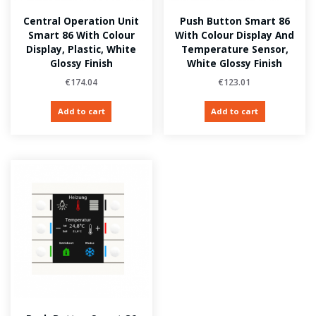
Central Operation Unit
Push Button Smart 86
Smart 86 With Colour
With Colour Display And
Display, Plastic, White
Temperature Sensor,
Glossy Finish
White Glossy Finish
€
174.04
€
123.01
Add to cart
Add to cart