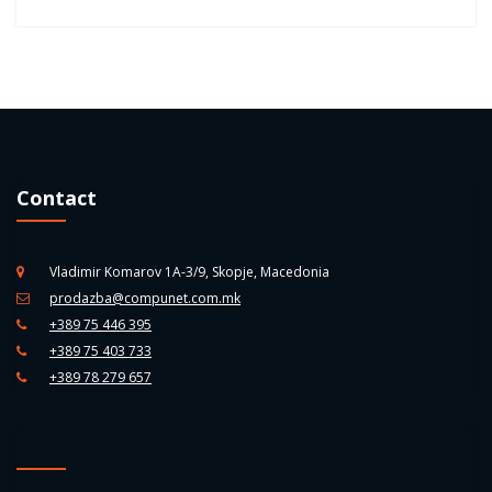
Contact
Vladimir Komarov 1A-3/9, Skopje, Macedonia
prodazba@compunet.com.mk
+389 75 446 395
+389 75 403 733
+389 78 279 657