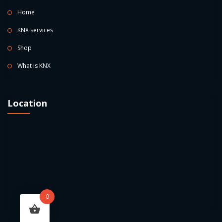
Home
KNX services
Shop
What is KNX
Location
0