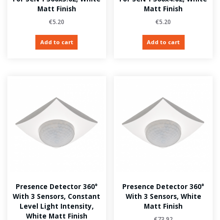
Matt Finish
Matt Finish
€
5.20
€
5.20
Add to cart
Add to cart
Presence Detector 360°
Presence Detector 360°
With 3 Sensors, Constant
With 3 Sensors, White
Level Light Intensity,
Matt Finish
White Matt Finish
€
73.92