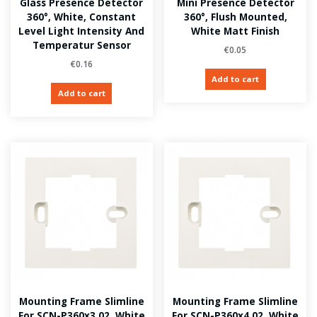
Glass Presence Detector
Mini Presence Detector
360°, White, Constant
360°, Flush Mounted,
Level Light Intensity And
White Matt Finish
Temperatur Sensor
€
0.05
€
0.16
Add to cart
Add to cart
Mounting Frame Slimline
Mounting Frame Slimline
For SCN-P360x3.02, White
For SCN-P360x4.02, White