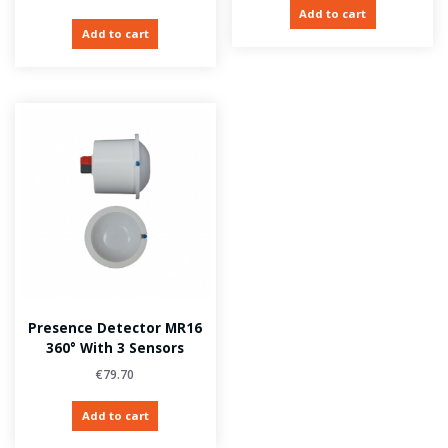
Add to cart
Add to cart
Presence Detector MR16
360° With 3 Sensors
€
79.70
Add to cart