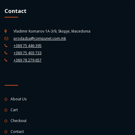
Contact
Vladimir Komarov 1A-3/9, Skopje, Macedonia
prodazba@compunet.com.mk
+389 75 446 395
+389 75 403 733
+389 78 279 657
About Us
Cart
Checkout
Contact