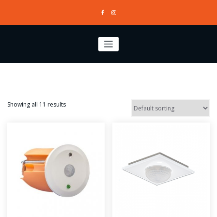
Skip
to
content
Showing all 11 results