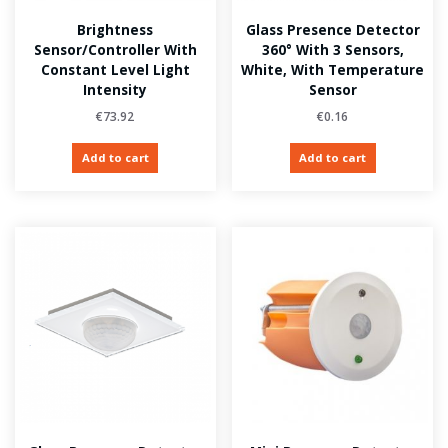
Brightness
Glass Presence Detector
Sensor/Controller With
360° With 3 Sensors,
Constant Level Light
White, With Temperature
Intensity
Sensor
€
73.92
€
0.16
Add to cart
Add to cart