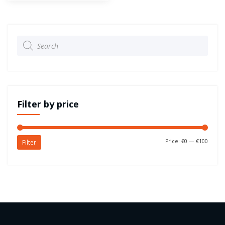
Products
search
Filter by price
Price:
€0
—
€100
Filter