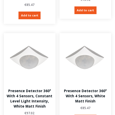
€
85.47
Add to cart
Add to cart
Presence Detector 360°
Presence Detector 360°
With 4 Sensors, Constant
With 4 Sensors, White
Level Light Intensity,
Matt Finish
White Matt Finish
€
85.47
€
97.02