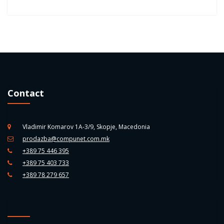
Contact
Vladimir Komarov 1A-3/9, Skopje, Macedonia
prodazba@compunet.com.mk
+389 75 446 395
+389 75 403 733
+389 78 279 657