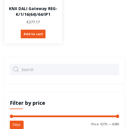
KNX DALI Gateway REG-
K/1/16(64)/64/IP1
€
277.17
Add to cart
Products
search
Filter by price
Price:
€270
—
€280
Filter