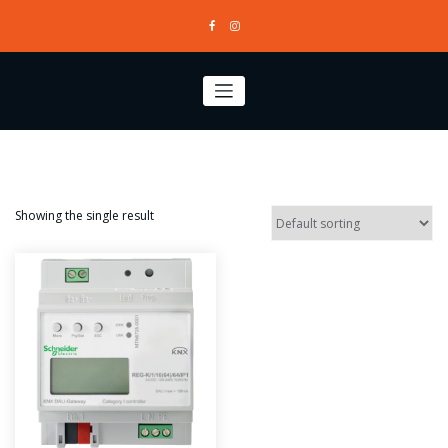
Skip
to
content
Showing the single result