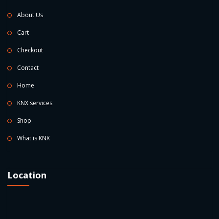
About Us
Cart
Checkout
Contact
Home
KNX services
Shop
What is KNX
Location