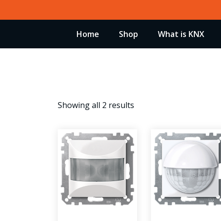
Skip
to
Home
Shop
What is KNX
content
Showing all 2 results