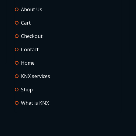
About Us
Cart
Checkout
Contact
Home
KNX services
Shop
What is KNX