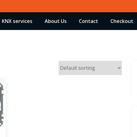
KNX services
About Us
Contact
Checkout