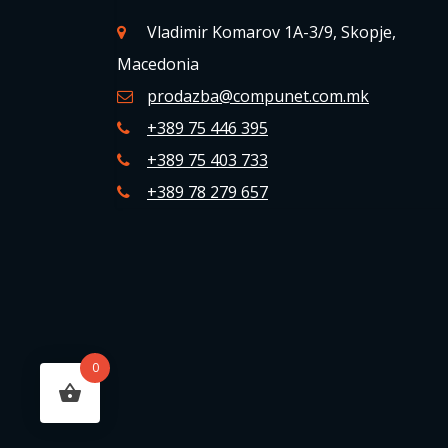
Vladimir Komarov 1A-3/9, Skopje,
Macedonia
prodazba@compunet.com.mk
+389 75 446 395
+389 75 403 733
+389 78 279 657
0