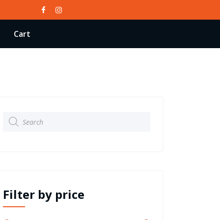
Cart
Products
search
Filter by price