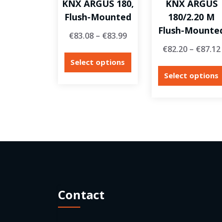
KNX ARGUS 180,
KNX ARGUS
Flush-Mounted
180/2.20 M
Flush-Mounte
€
83.08
–
€
83.99
€
82.20
–
€
87.12
Select options
Select options
Contact