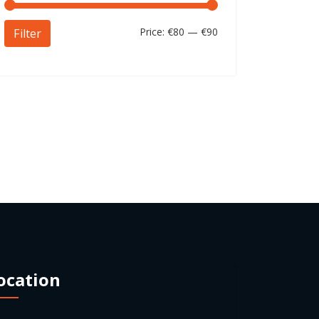
Price:
€80
—
€90
Filter
ocation