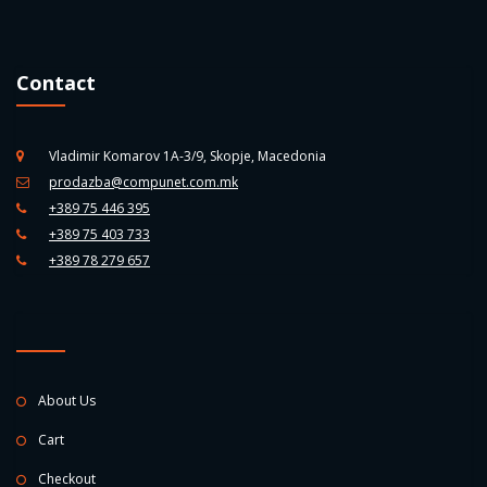
Contact
Vladimir Komarov 1A-3/9, Skopje, Macedonia
prodazba@compunet.com.mk
+389 75 446 395
+389 75 403 733
+389 78 279 657
About Us
Cart
Checkout