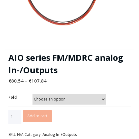
AIO series FM/MDRC analog
In-/Outputs
€
80.54
–
€
107.84
Fold
AIO
Add to cart
series
FM/MDRC
analog
SKU:
N/A
Category:
Analog In-/Outputs