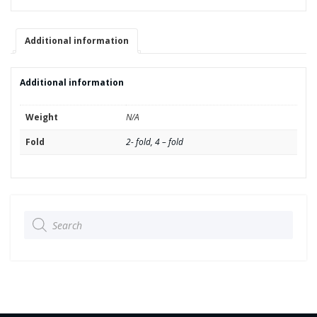
In-/Outputs
quantity
Additional information
Additional information
Weight
N/A
Fold
2- fold, 4 – fold
Products
search