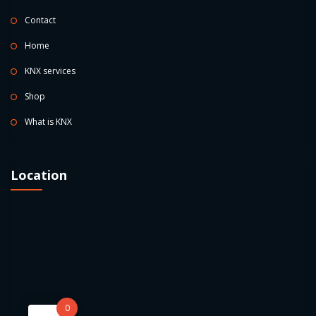
Contact
Home
KNX services
Shop
What is KNX
Location
0