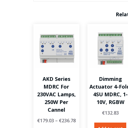
Rela
AKD Series
Dimming
MDRC For
Actuator 4-Fol
230VAC Lamps,
4SU MDRC, 1-
250W Per
10V, RGBW
Cannel
€
132.83
€
179.03
–
€
236.78