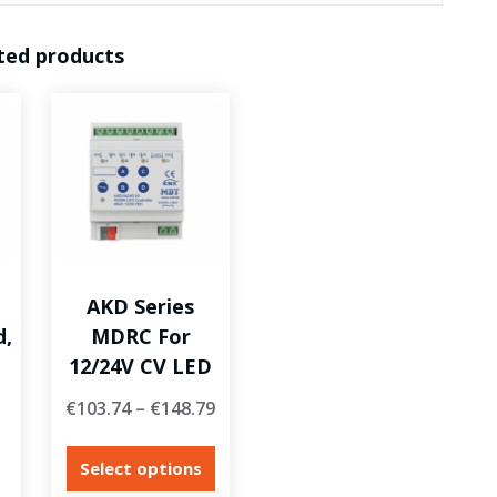
ted products
AKD Series
d,
MDRC For
12/24V CV LED
€
103.74
–
€
148.79
Select options