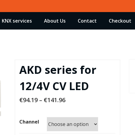
KNX services
About Us
Contact
Checkout
AKD series for
12/4V CV LED
€
94.19
–
€
141.96
Channel