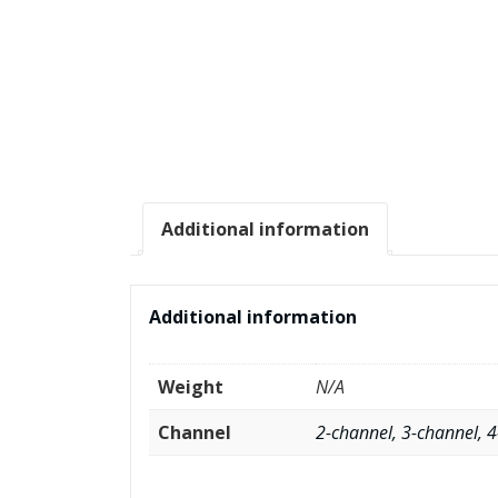
Additional information
Additional information
Weight
N/A
Channel
2-channel, 3-channel, 