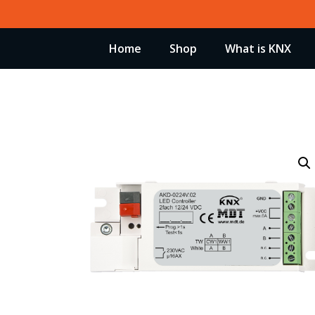
Skip
to
Home
Shop
What is KNX
content