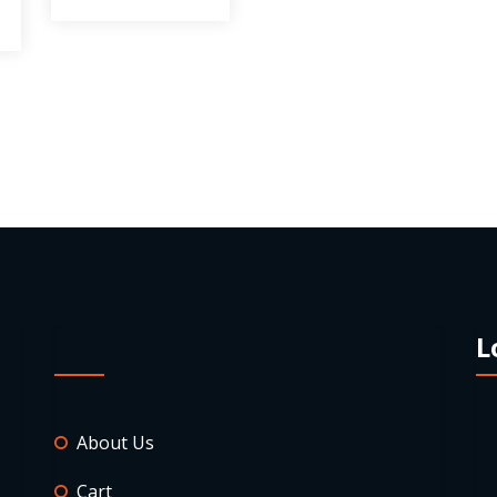
L
About Us
Cart