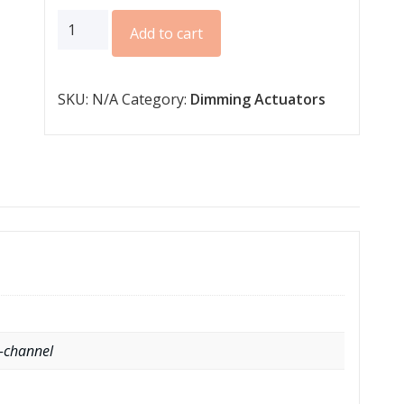
AKD
Add to cart
series
for
SKU:
N/A
Category:
Dimming Actuators
12/4V
CV
LED
quantity
4-channel