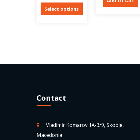
Add to cart
Select options
Contact
Vladimir Komarov 1A-3/9, Skopje,
Macedonia