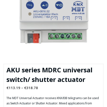
AKU series MDRC universal
switch/ shutter actuator
€
113.19
–
€
318.78
The MDT Universal Actuator receives KNX/EIB telegrams can be used
as Switch Actuator or Shutter Actuator. Mixed applications from