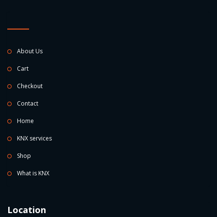
About Us
Cart
Checkout
Contact
Home
KNX services
Shop
What is KNX
Location