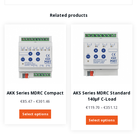
Related products
AKK Series MDRC Compact
AKS Series MDRC Standard
140µF C-Load
€
85.47
–
€
301.46
€
119.70
–
€
351.12
Select options
Select options