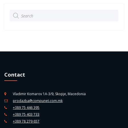
Products
search
Contact
Vladimir Komarov 1A-3/9, Skopje, Macedonia
prodazba@compunet.com.mk
+389 75 446 395
+389 75 403 733
+389 78 279 657