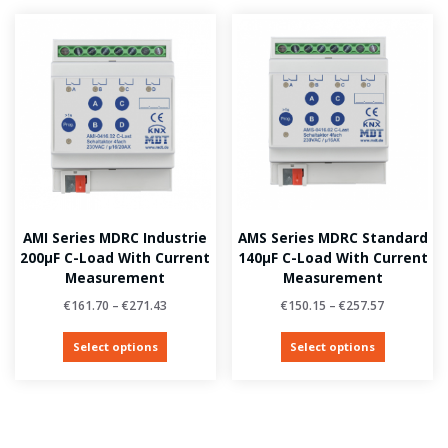
AMI Series MDRC Industrie
AMS Series MDRC Standard
200µF C-Load With Current
140µF C-Load With Current
Measurement
Measurement
€
161.70
–
€
271.43
€
150.15
–
€
257.57
Select options
Select options