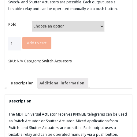
Switch- and Shutter Actuators are possible. Each output uses a
bistable relay and can be operated manually via a push button.
Fold
AKU
Add to cart
series
MDRC
universal
SKU:
N/A
Category:
Switch Actuators
switch/
shutter
actuator
Description
Additional information
quantity
Description
The MDT Universal Actuator receives KNX/EIB telegrams can be used
as Switch Actuator or Shutter Actuator. Mixed applications from
Switch- and Shutter Actuators are possible. Each output uses a
bistable relay and can be operated manually via a push button.