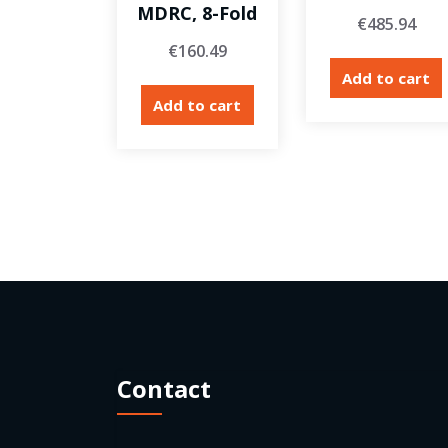
MDRC, 8-Fold
€
485.94
€
160.49
Add to cart
Add to cart
Contact