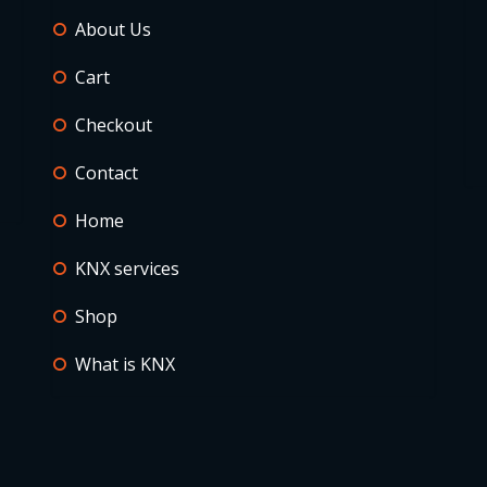
About Us
Cart
Checkout
Contact
Home
KNX services
Shop
What is KNX