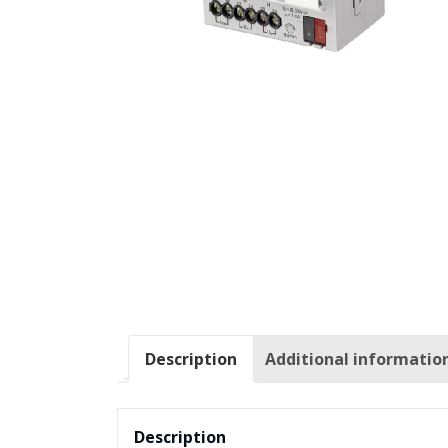
Description
Additional informatio
Description