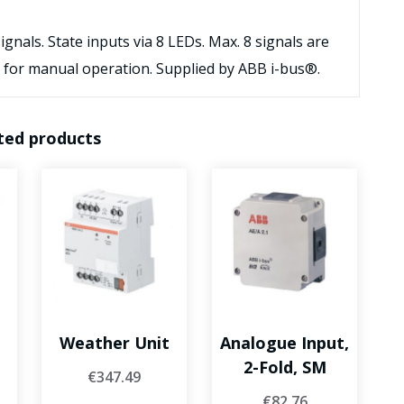
nals. State inputs via 8 LEDs. Max. 8 signals are
 for manual operation. Supplied by ABB i-bus®.
ted products
Weather Unit
Analogue Input,
2-Fold, SM
€
347.49
€
82.76