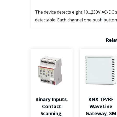
The device detects eight 10…230V AC/DC sig
detectable. Each channel one push button
Rela
Binary Inputs,
KNX TP/RF
Contact
WaveLine
Scanning,
Gateway, SM