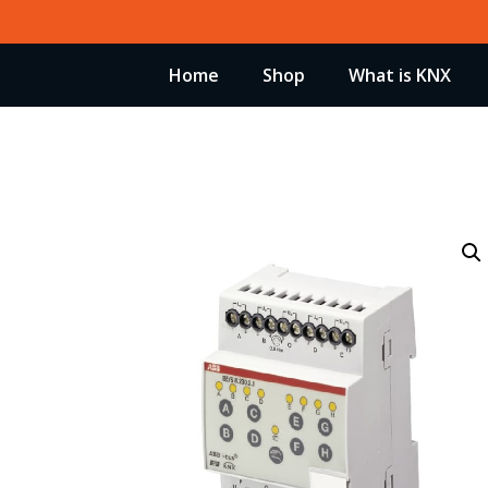
Skip
to
Home
Shop
What is KNX
content