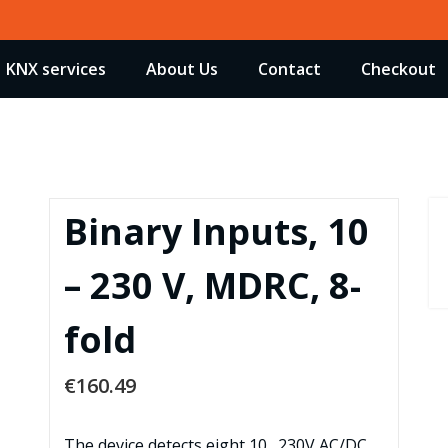
KNX services
About Us
Contact
Checkout
Binary Inputs, 10
– 230 V, MDRC, 8-
fold
€
160.49
The device detects eight 10…230V AC/DC