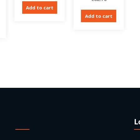
Add to cart
Add to cart
L