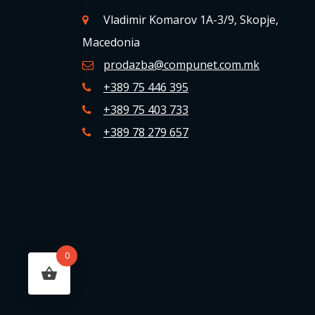
Vladimir Komarov 1A-3/9, Skopje,
Macedonia
prodazba@compunet.com.mk
+389 75 446 395
+389 75 403 733
+389 78 279 657
0