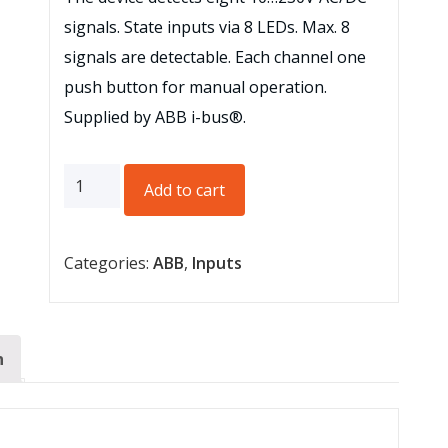
signals. State inputs via 8 LEDs. Max. 8
signals are detectable. Each channel one
push button for manual operation.
Supplied by ABB i-bus®.
Binary
Add to cart
Inputs,
10
Categories:
ABB
,
Inputs
–
230
V,
MDRC,
n
8-
fold
quantity