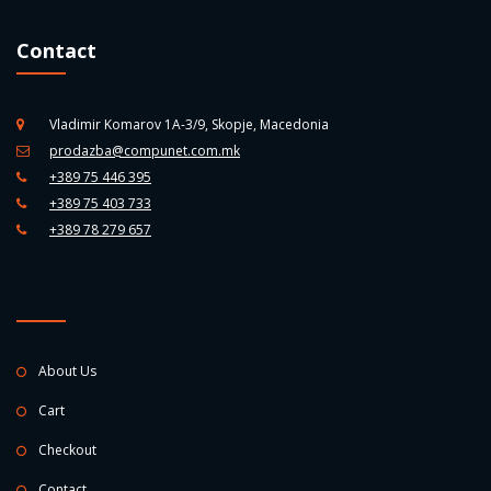
Contact
Vladimir Komarov 1A-3/9, Skopje, Macedonia
prodazba@compunet.com.mk
+389 75 446 395
+389 75 403 733
+389 78 279 657
About Us
Cart
Checkout
Contact