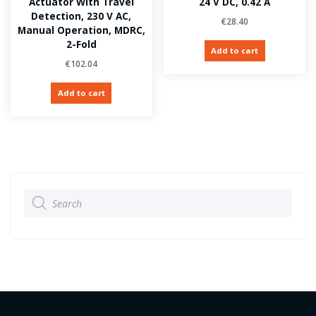
Actuator With Travel
24 V DC, 0.42 A
Detection, 230 V AC,
€
28.40
Manual Operation, MDRC,
2-Fold
Add to cart
€
102.04
Add to cart
Products
search