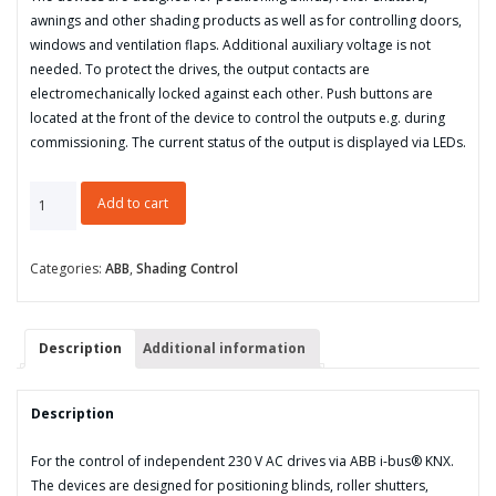
awnings and other shading products as well as for controlling doors,
windows and ventilation flaps. Additional auxiliary voltage is not
needed. To protect the drives, the output contacts are
electromechanically locked against each other. Push buttons are
located at the front of the device to control the outputs e.g. during
commissioning. The current status of the output is displayed via LEDs.
Blind/Roller
Add to cart
Shutter
Actuator,
2-
Categories:
ABB
,
Shading Control
fold,
230
V
Description
Additional information
AC,
Manual
Operation,
Description
MDRC,
8-
For the control of independent 230 V AC drives via ABB i-bus® KNX.
fold
The devices are designed for positioning blinds, roller shutters,