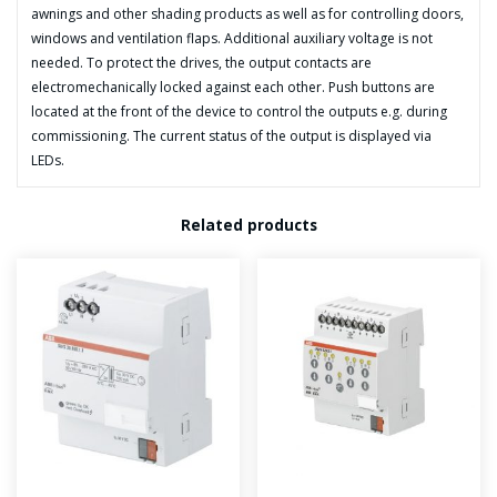
quantity
awnings and other shading products as well as for controlling doors,
windows and ventilation flaps. Additional auxiliary voltage is not
needed. To protect the drives, the output contacts are
electromechanically locked against each other. Push buttons are
located at the front of the device to control the outputs e.g. during
commissioning. The current status of the output is displayed via
LEDs.
Related products