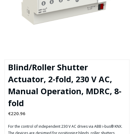
Blind/Roller Shutter
Actuator, 2-fold, 230 V AC,
Manual Operation, MDRC, 8-
fold
€
220.96
For the control of independent 230 V AC drives via ABB i-bus® KNX.
The devices are designed for positioning blinds, roller shutters,