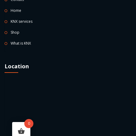
Home
KNX services
Shop
What is KNX
Location
0