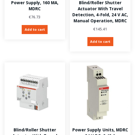
Power Supply, 160 MA,
Blind/Roller Shutter
MDRC
Actuator With Travel
Detection, 4-Fold, 24 V AC,
€
76.73
Manual Operation, MDRC
€
145.41
Add to cart
Add to cart
Blind/Roller Shutter
Power Supply Units, MDRC