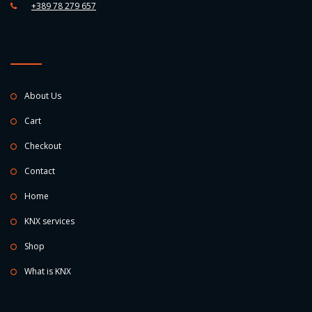
+389 78 279 657
About Us
Cart
Checkout
Contact
Home
KNX services
Shop
What is KNX