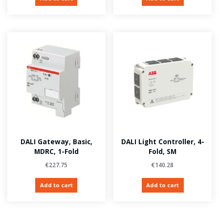
DALI Gateway, Basic,
DALI Light Controller, 4-
MDRC, 1-Fold
Fold, SM
€
227.75
€
140.28
Add to cart
Add to cart