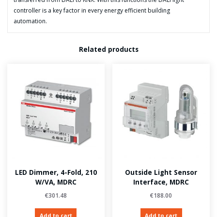
controller is a key factor in every energy efficient building
automation.
Related products
LED Dimmer, 4-Fold, 210
Outside Light Sensor
W/VA, MDRC
Interface, MDRC
€
301.48
€
188.00
Add to cart
Add to cart