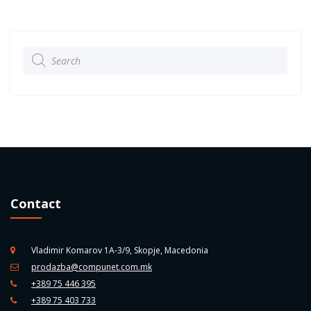
Products
search
Contact
Vladimir Komarov 1A-3/9, Skopje, Macedonia
prodazba@compunet.com.mk
+389 75 446 395
+389 75 403 733