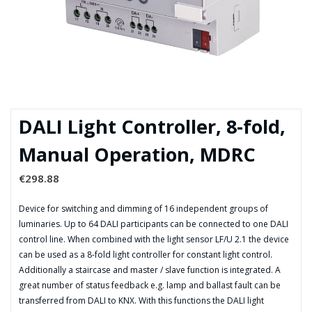
DALI Light Controller, 8-fold,
Manual Operation, MDRC
€
298.88
Device for switching and dimming of 16 independent groups of
luminaries. Up to 64 DALI participants can be connected to one DALI
control line. When combined with the light sensor LF/U 2.1 the device
can be used as a 8-fold light controller for constant light control.
Additionally a staircase and master / slave function is integrated. A
great number of status feedback e.g. lamp and ballast fault can be
transferred from DALI to KNX. With this functions the DALI light