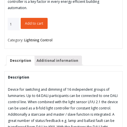
controller is a key factor in every energy efficient building
automation.
DALI
Add to cart
Light
Controller,
8-
Category:
Lightning Control
fold,
Manual
Operation,
Description
Additional information
MDRC
quantity
Description
Device for switching and dimming of 16 independent groups of
luminaries. Up to 64 DALI participants can be connected to one DALI
control line. When combined with the light sensor LF/U 2.1 the device
can be used as a 8-fold light controller for constant light control.
Additionally a staircase and master / slave function is integrated. A
great number of status feedback e.g. lamp and ballast fault can be
transferred from DALI to KNX. With this functions the DALI light