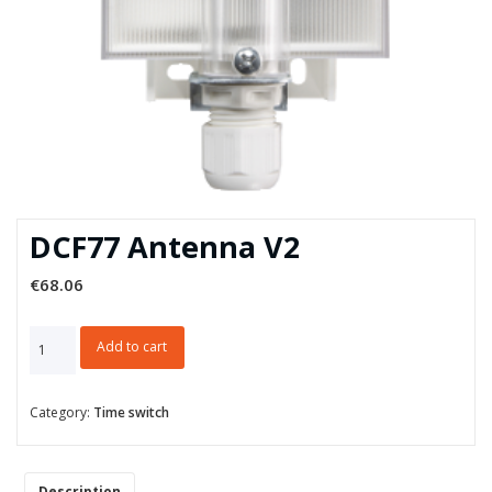
DCF77 Antenna V2
€
68.06
DCF77
Add to cart
Antenna
V2
quantity
Category:
Time switch
Description