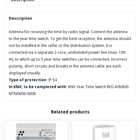
Description
Antenna for receiving the time by radio signal. Connect the antenna
to the year time switch. To get the best reception, the antenna should
not be installed in the cellar or the distribution system. It is
connected via a separate 2-core, unshielded power line (max. 100
m), to which up to 5 year time switches can be connected. Incorrect
polarity, short circuits and breaks in the antenna cable are each
displayed visually.
Type of protection:
IP 54
In KNX, to be completed with:
KNX Year Time Switch REG-K/8/800
MTN6606-0008
Related products