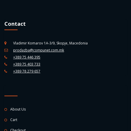
Contact
Vladimir Komarov 1A-3/9, Skopje, Macedonia
prodazba@compunet.com.mk
+389 75 446 395
+389 75 403 733
+389 78 279 657
About Us
Cart
Checkout