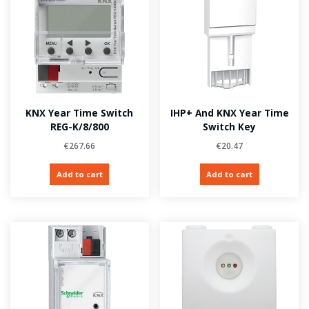
KNX Year Time Switch
IHP+ And KNX Year Time
REG-K/8/800
Switch Key
€
267.66
€
20.47
Add to cart
Add to cart