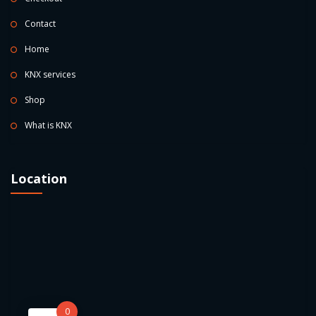
Contact
Home
KNX services
Shop
What is KNX
Location
0