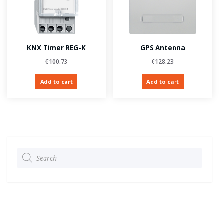
KNX Timer REG-K
GPS Antenna
€
100.73
€
128.23
Add to cart
Add to cart
Products
search