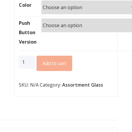
Color
Push
Button
Version
Glass
Add to cart
Push
Button
SKU:
N/A
Category:
Assortment Glass
II
Lite
quantity