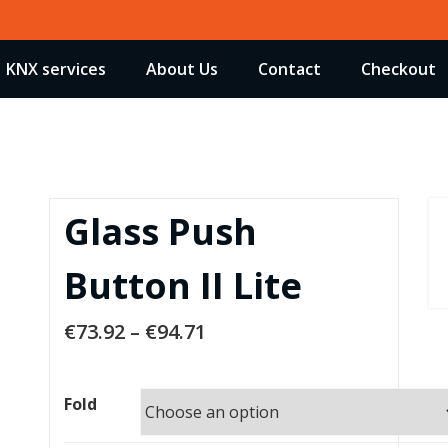
KNX services
About Us
Contact
Checkout
Glass Push
Button II Lite
€
73.92
–
€
94.71
Fold