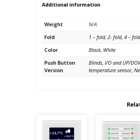
Additional information
Weight
N/A
Fold
1 – fold, 2- fold, 4 – fol
Color
Black, White
Push Button
Blinds, I/O and UP/DOW
Version
temperature sensor, Ne
Rela