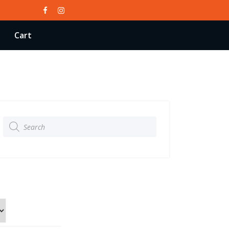
Cart
Products
search