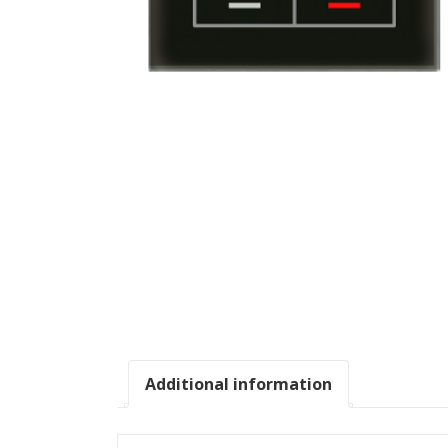
Additional information