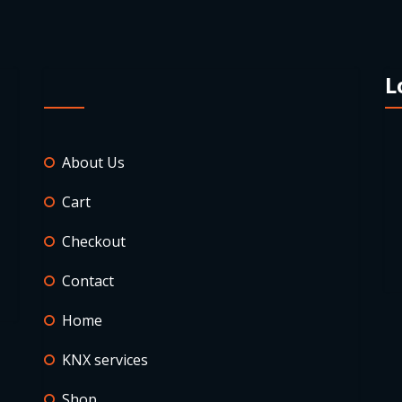
L
About Us
Cart
Checkout
Contact
Home
KNX services
Shop