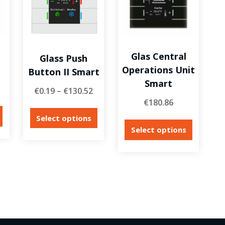
Glas Central
Glass Push
Operations Unit
Button II Smart
Smart
€
0.19
–
€
130.52
€
180.86
Select options
Select options