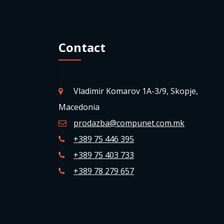
Contact
Vladimir Komarov 1A-3/9, Skopje,
Macedonia
prodazba@compunet.com.mk
+389 75 446 395
+389 75 403 733
+389 78 279 657