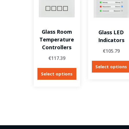
Glass Room
Glass LED
Temperature
Indicators
Controllers
€
105.79
€
117.39
Select options
Select options