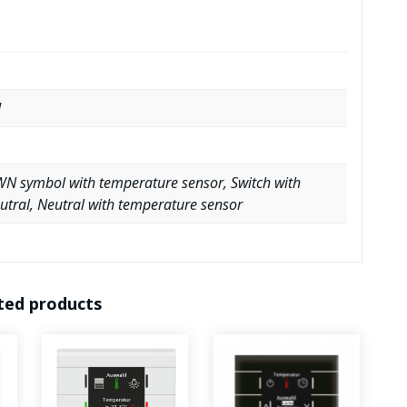
d
N symbol with temperature sensor, Switch with
utral, Neutral with temperature sensor
ted products