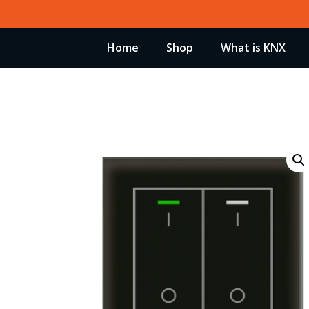
Skip
to
Home
Shop
What is KNX
content