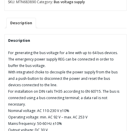
REG-
SKU:
MTN683890
Category:
Bus voltage supply
K/640
mA
with
Description
emergency
power
input
Description
quantity
For generating the bus voltage for a line with up to 64 bus devices.
The emergency power supply REG can be connected in order to
buffer the bus voltage.
With integrated choke to decouple the power supply from the bus
and a push-button to disconnect the power and reset the bus
devices connected to the line.
For installation on DIN rails TH35 according to EN 60715. The bus is
connected using a bus connecting terminal; a data rail is not
necessary.
Nominal voltage: AC 110-230 V ±10%
Operating voltage: min. AC 92 V – max. AC 253 V
Mains frequency: 50-60 Hz ±10%
Output voltage: DC 30 V