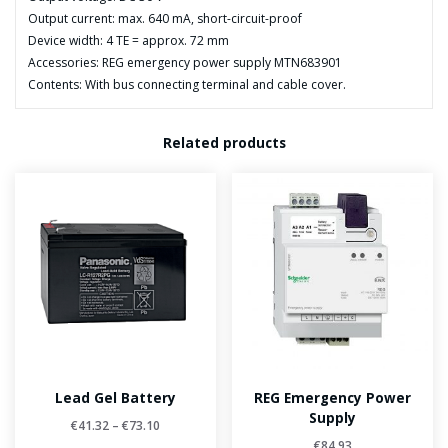
Output current: max. 640 mA, short-circuit-proof
Device width: 4 TE = approx. 72 mm
Accessories: REG emergency power supply MTN683901
Contents: With bus connecting terminal and cable cover.
Related products
Lead Gel Battery
REG Emergency Power
Supply
€
41.32
–
€
73.10
€
84.93