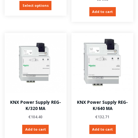
Select options
Add to cart
KNX Power Supply REG-
KNX Power Supply REG-
K/320 MA
K/640 MA
€
104.40
€
132.71
Add to cart
Add to cart