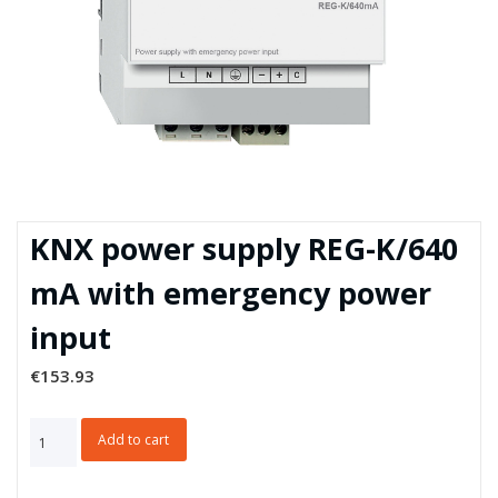
KNX power supply REG-K/640
mA with emergency power
input
€
153.93
KNX
Add to cart
power
supply