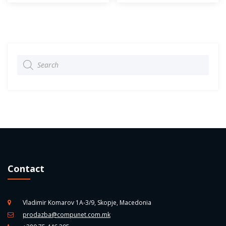
Products
search
Contact
Vladimir Komarov 1A-3/9, Skopje, Macedonia
prodazba@compunet.com.mk