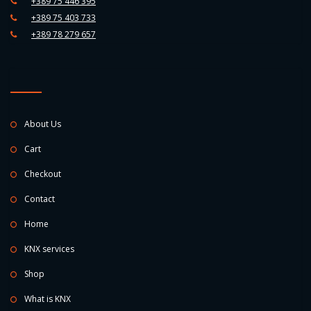
+389 75 446 395
+389 75 403 733
+389 78 279 657
About Us
Cart
Checkout
Contact
Home
KNX services
Shop
What is KNX