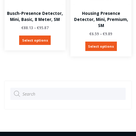
Busch-Presence Detector,
Housing Presence
Mini, Basic, 8 Meter, SM
Detector, Mini, Premium,
SM
€
88.13
–
€
95.87
€
6.59
–
€
9.89
Select options
Select options
Products
search