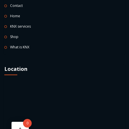
Contact
Home
KNX services
Shop
What is KNX
Location
0