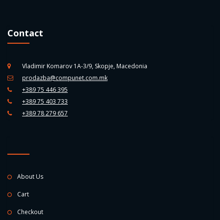
Contact
Vladimir Komarov 1A-3/9, Skopje, Macedonia
prodazba@compunet.com.mk
+389 75 446 395
+389 75 403 733
+389 78 279 657
About Us
Cart
Checkout