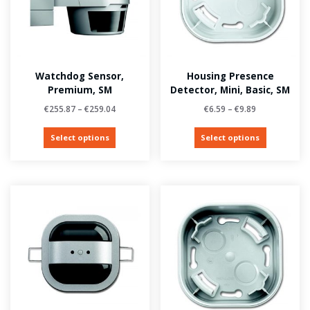
Watchdog Sensor,
Housing Presence
Premium, SM
Detector, Mini, Basic, SM
€
255.87
–
€
259.04
€
6.59
–
€
9.89
Select options
Select options