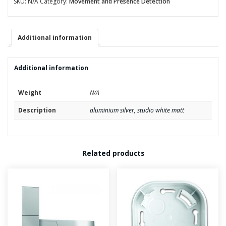
SKU:
N/A
Category:
Movement and Presence Detection
FM
quantity
Additional information
Additional information
Weight
N/A
Description
aluminium silver, studio white matt
Related products