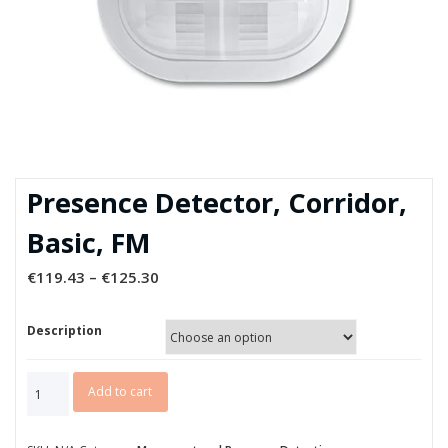
Presence Detector, Corridor,
Basic, FM
€
119.43
–
€
125.30
Description
Presence
Add to cart
Detector,
Corridor,
Basic,