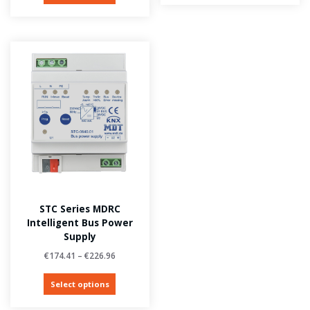
STC Series MDRC
Intelligent Bus Power
Supply
€
174.41
–
€
226.96
Select options