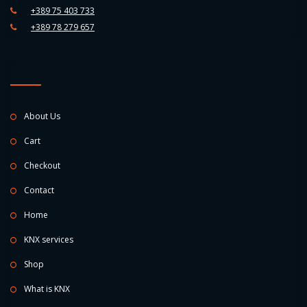
+389 75 403 733
+389 78 279 657
About Us
Cart
Checkout
Contact
Home
KNX services
Shop
What is KNX