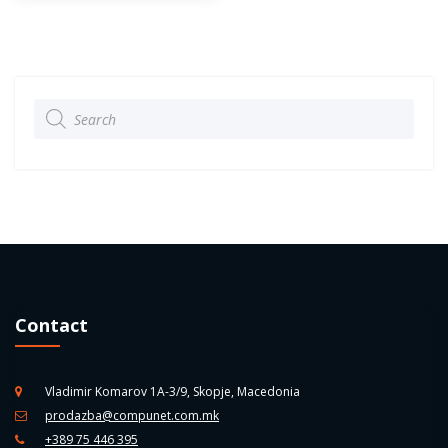
Products
search
Contact
Vladimir Komarov 1A-3/9, Skopje, Macedonia
prodazba@compunet.com.mk
+389 75 446 395