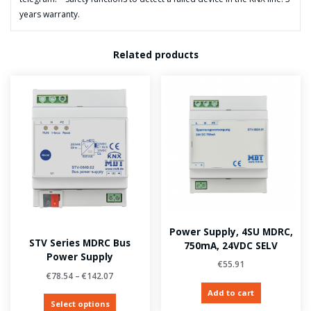
years warranty.
Related products
Power Supply, 4SU MDRC,
STV Series MDRC Bus
750mA, 24VDC SELV
Power Supply
€
55.91
€
78.54
–
€
142.07
Add to cart
Select options