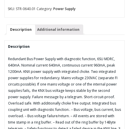
Power
Supply
SKU:
STR-0640.01
Category:
Power Supply
with
diagnostic
function,
Description
Additional information
6SU
MDRC,
640mA
Description
quantity
Redundant Bus Power Supply with diagnostic function, 6SU MDRC,
640mA. Nominal current 640mA, continuous current 960mA, peak
1200mA. KNX power supply with integrated choke. Two integrated
power supplies for redundancy. Mains voltage 230VAC (separate FI
circuits possible). If one mains voltage or one of the internal power
supplies fails,. the KNX bus voltage keeps stable by the second
power supply. Failure message by a telegram. Short-circuit-proof.
Overload safe. With additionally choke free output. Integrated bus
coupling unit with diagnostic function:. – Bus voltage, bus current, bus
overload. – Bus voltage failure/return. – All events are stored with
time stamp in a ring buffer. – Read out of the ring buffer by 14Byte
telegram. – Safety functions to detect a failed device in the KNX line. 3