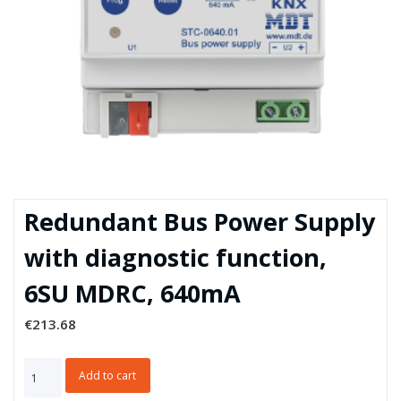
Redundant Bus Power Supply
with diagnostic function,
6SU MDRC, 640mA
€
213.68
Redundant
Add to cart
Bus