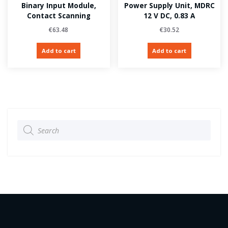
Binary Input Module,
Power Supply Unit, MDRC
Contact Scanning
12 V DC, 0.83 A
€
63.48
€
30.52
Add to cart
Add to cart
Products
search