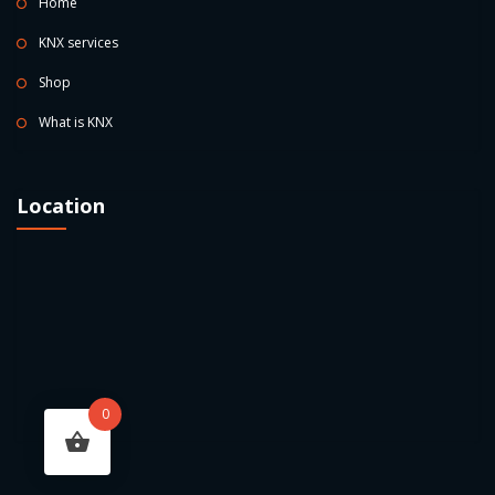
Home
KNX services
Shop
What is KNX
Location
0