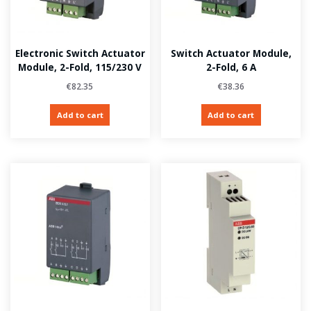
Electronic Switch Actuator
Switch Actuator Module,
Module, 2-Fold, 115/230 V
2-Fold, 6 A
€
82.35
€
38.36
Add to cart
Add to cart