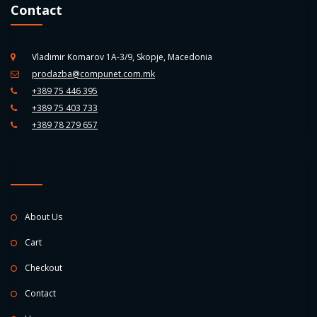
Contact
Vladimir Komarov 1A-3/9, Skopje, Macedonia
prodazba@compunet.com.mk
+389 75 446 395
+389 75 403 733
+389 78 279 657
About Us
Cart
Checkout
Contact