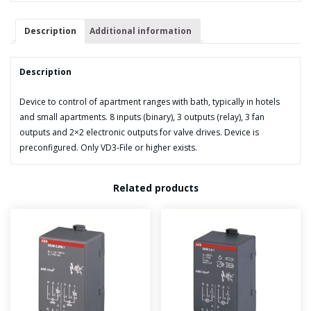
Description
Additional information
Description
Device to control of apartment ranges with bath, typically in hotels
and small apartments. 8 inputs (binary), 3 outputs (relay), 3 fan
outputs and 2×2 electronic outputs for valve drives. Device is
preconfigured. Only VD3-File or higher exists.
Related products