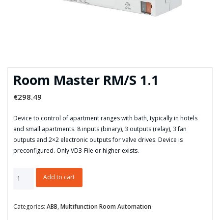
Room Master RM/S 1.1
€
298.49
Device to control of apartment ranges with bath, typically in hotels
and small apartments. 8 inputs (binary), 3 outputs (relay), 3 fan
outputs and 2×2 electronic outputs for valve drives. Device is
preconfigured. Only VD3-File or higher exists.
Room
Add to cart
Master
RM/S
1.1
Categories:
ABB
,
Multifunction Room Automation
quantity