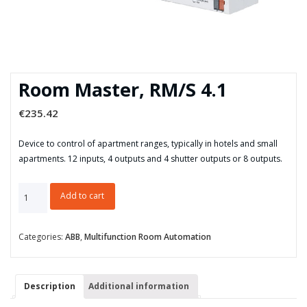
Room Master, RM/S 4.1
€
235.42
Device to control of apartment ranges, typically in hotels and small
apartments. 12 inputs, 4 outputs and 4 shutter outputs or 8 outputs.
Room
Add to cart
Master,
RM/S
4.1
Categories:
ABB
,
Multifunction Room Automation
quantity
Description
Additional information