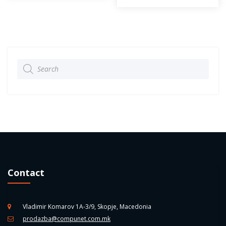
Products
search
Contact
Vladimir Komarov 1A-3/9, Skopje, Macedonia
prodazba@compunet.com.mk