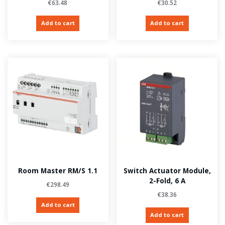
€
63.48
€
30.52
Add to cart
Add to cart
Room Master RM/S 1.1
Switch Actuator Module,
2-Fold, 6 A
€
298.49
€
38.36
Add to cart
Add to cart