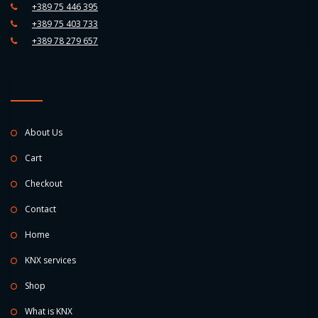
+389 75 446 395
+389 75 403 733
+389 78 279 657
About Us
Cart
Checkout
Contact
Home
KNX services
Shop
What is KNX