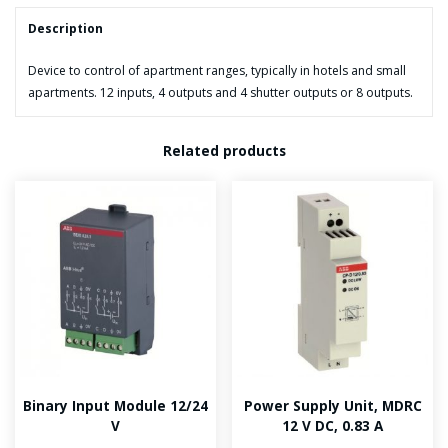
Description
Device to control of apartment ranges, typically in hotels and small
apartments. 12 inputs, 4 outputs and 4 shutter outputs or 8 outputs.
Related products
Binary Input Module 12/24
Power Supply Unit, MDRC
V
12 V DC, 0.83 A