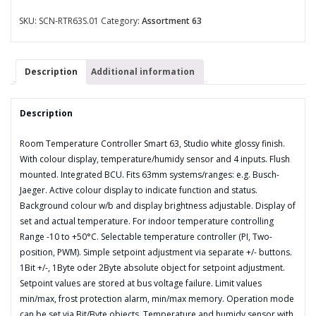
Controller
Smart
SKU:
SCN-RTR63S.01
Category:
Assortment 63
63
with
colour
Description
Additional information
display,
Studio
white
Description
glossy
finish
Room Temperature Controller Smart 63, Studio white glossy finish.
quantity
With colour display, temperature/humidy sensor and 4 inputs. Flush
mounted. Integrated BCU. Fits 63mm systems/ranges: e.g. Busch-
Jaeger. Active colour display to indicate function and status.
Background colour w/b and display brightness adjustable. Display of
set and actual temperature. For indoor temperature controlling
Range -10 to +50°C. Selectable temperature controller (PI, Two-
position, PWM). Simple setpoint adjustment via separate +/- buttons.
1Bit +/-, 1Byte oder 2Byte absolute object for setpoint adjustment.
Setpoint values are stored at bus voltage failure. Limit values
min/max, frost protection alarm, min/max memory. Operation mode
can be set via Bit/Byte objects. Temperature and humidy sensor with