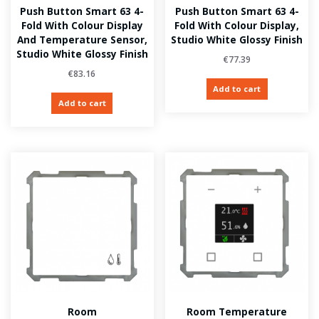
Push Button Smart 63 4-
Push Button Smart 63 4-
Fold With Colour Display
Fold With Colour Display,
And Temperature Sensor,
Studio White Glossy Finish
Studio White Glossy Finish
€
77.39
€
83.16
Add to cart
Add to cart
Room
Room Temperature