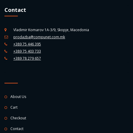
Contact
Vladimir Komarov 1A-3/9, Skopje, Macedonia
prodazba@compunet.com.mk
+389 75 446 395
+389 75 403 733
+389 78 279 657
About Us
Cart
Checkout
Contact