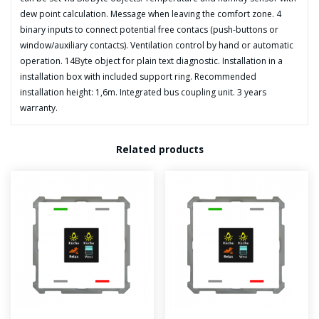
dew point calculation. Message when leaving the comfort zone. 4
binary inputs to connect potential free contacs (push-buttons or
window/auxiliary contacts). Ventilation control by hand or automatic
operation. 14Byte object for plain text diagnostic. Installation in a
installation box with included support ring. Recommended
installation height: 1,6m. Integrated bus coupling unit. 3 years
warranty.
Related products