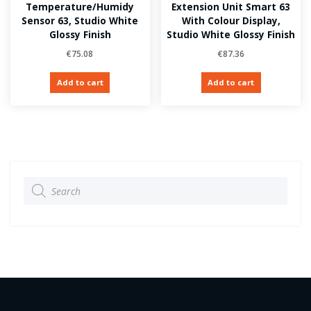
Temperature/Humidy
Extension Unit Smart 63
Sensor 63, Studio White
With Colour Display,
Glossy Finish
Studio White Glossy Finish
€
75.08
€
87.36
Add to cart
Add to cart
Products
search