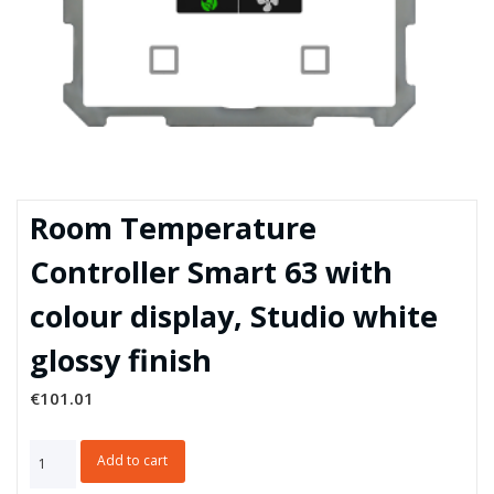
Room Temperature
Controller Smart 63 with
colour display, Studio white
glossy finish
€
101.01
Room
Add to cart
Temperature