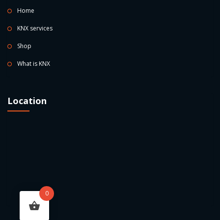
Home
KNX services
Shop
What is KNX
Location
0