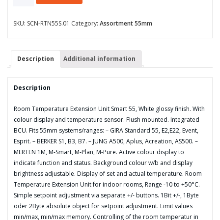
Temperature
Extension
Unit
SKU:
SCN-RTN55S.01
Category:
Assortment 55mm
Smart
55
with
Description
Additional information
colour
display,
White
Description
glossy
finish
Room Temperature Extension Unit Smart 55, White glossy finish. With
quantity
colour display and temperature sensor. Flush mounted. Integrated
BCU. Fits 55mm systems/ranges: – GIRA Standard 55, E2,E22, Event,
Esprit. – BERKER S1, B3, B7. – JUNG A500, Aplus, Acreation, AS500. –
MERTEN 1M, M-Smart, M-Plan, M-Pure. Active colour display to
indicate function and status. Background colour w/b and display
brightness adjustable. Display of set and actual temperature. Room
Temperature Extension Unit for indoor rooms, Range -10 to +50°C.
Simple setpoint adjustment via separate +/- buttons. 1Bit +/-, 1Byte
oder 2Byte absolute object for setpoint adjustment. Limit values
min/max, min/max memory. Controlling of the room temperatur in