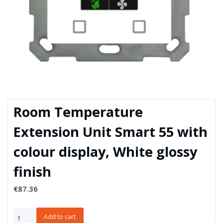
Room Temperature
Extension Unit Smart 55 with
colour display, White glossy
finish
€
87.36
Room
Add to cart