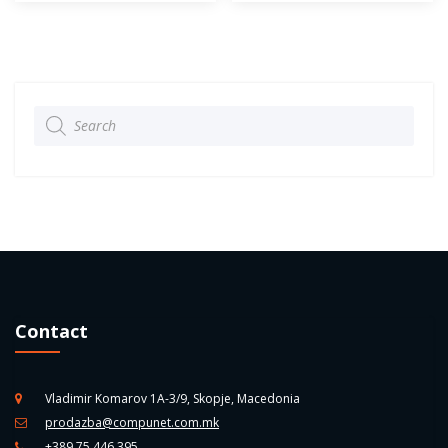
Products
search
Contact
Vladimir Komarov 1A-3/9, Skopje, Macedonia
prodazba@compunet.com.mk
+389 75 446 395