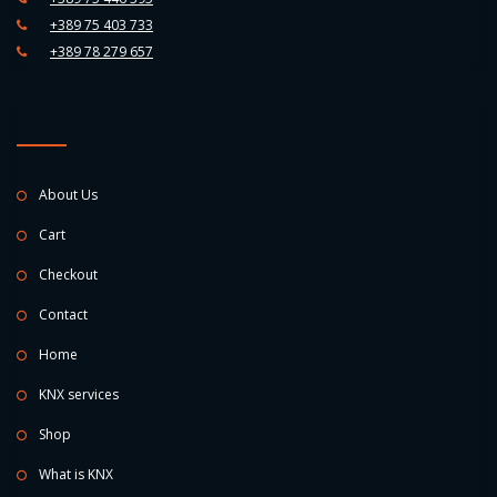
+389 75 403 733
+389 78 279 657
About Us
Cart
Checkout
Contact
Home
KNX services
Shop
What is KNX