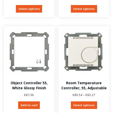
Select options
Select options
Object Controller 55,
Room Temperature
White Glossy Finish
Controller, 55, Adjustable
€
87.36
€
80.54
–
€
83.27
Add to cart
Select options