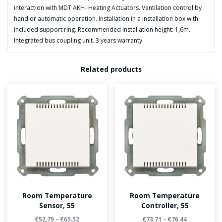
interaction with MDT AKH- Heating Actuators. Ventilation control by
hand or automatic operation. Installation in a installation box with
included support ring. Recommended installation height: 1,6m.
Integrated bus coupling unit. 3 years warranty.
Related products
Room Temperature
Room Temperature
Sensor, 55
Controller, 55
€
52.79
–
€
65.52
€
73.71
–
€
76.44