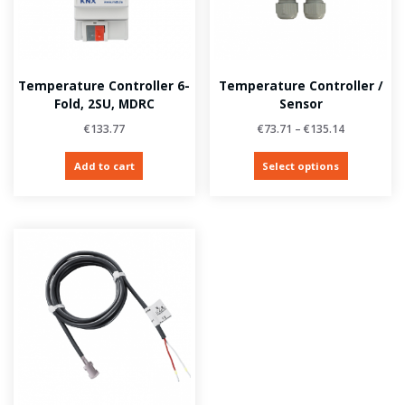
Temperature Controller 6-
Temperature Controller /
Fold, 2SU, MDRC
Sensor
€
133.77
€
73.71
–
€
135.14
Add to cart
Select options