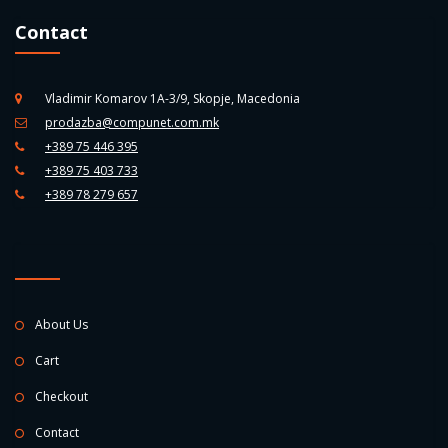
Contact
Vladimir Komarov 1A-3/9, Skopje, Macedonia
prodazba@compunet.com.mk
+389 75 446 395
+389 75 403 733
+389 78 279 657
About Us
Cart
Checkout
Contact