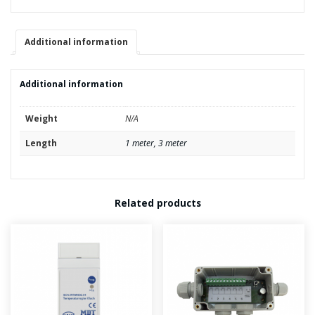
quantity
Additional information
Additional information
Weight
N/A
Length
1 meter, 3 meter
Related products