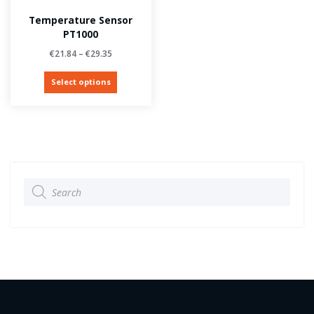
Temperature Sensor
PT1000
€
21.84
–
€
29.35
Select options
Products
search