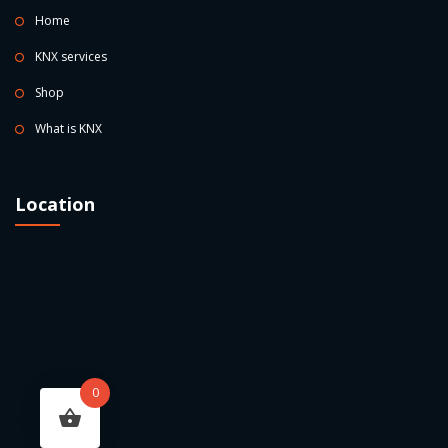
Home
KNX services
Shop
What is KNX
Location
0