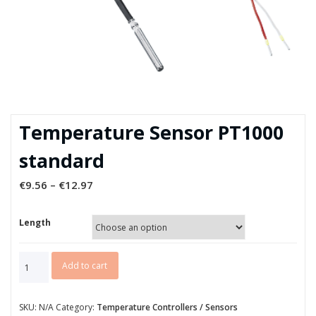
Temperature Sensor PT1000
standard
€
9.56
–
€
12.97
Length
Temperature
Add to cart
Sensor
PT1000
standard
SKU:
N/A
Category:
Temperature Controllers / Sensors