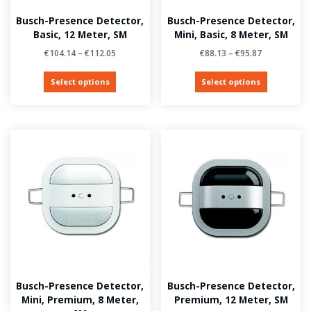
Busch-Presence Detector,
Busch-Presence Detector,
Basic, 12 Meter, SM
Mini, Basic, 8 Meter, SM
€
104.14
–
€
112.05
€
88.13
–
€
95.87
Select options
Select options
Busch-Presence Detector,
Busch-Presence Detector,
Mini, Premium, 8 Meter,
Premium, 12 Meter, SM