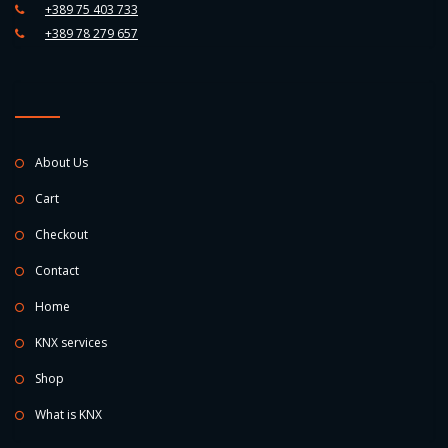
+389 75 403 733
+389 78 279 657
About Us
Cart
Checkout
Contact
Home
KNX services
Shop
What is KNX