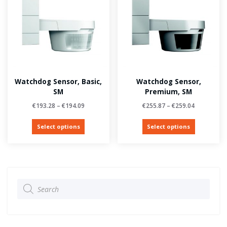
Watchdog Sensor, Basic,
Watchdog Sensor,
SM
Premium, SM
€
193.28
–
€
194.09
€
255.87
–
€
259.04
Select options
Select options
Products
search