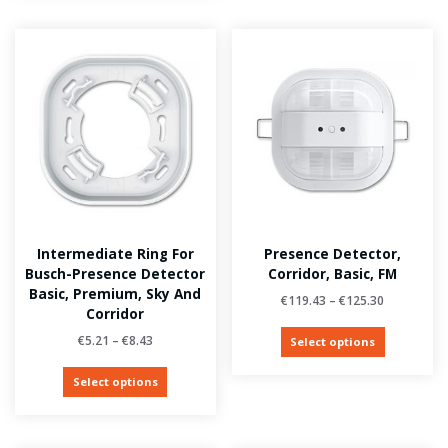
Intermediate Ring For
Presence Detector,
Busch-Presence Detector
Corridor, Basic, FM
Basic, Premium, Sky And
€
119.43
–
€
125.30
Corridor
€
5.21
–
€
8.43
Select options
Select options