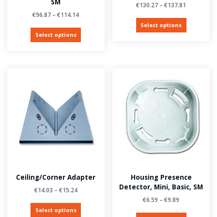
SM
€
130.27
–
€
137.81
€
96.87
–
€
114.14
Select options
Select options
Ceiling/corner Adapter
Housing Presence
Detector, Mini, Basic, SM
€
14.03
–
€
15.24
€
6.59
–
€
9.89
Select options