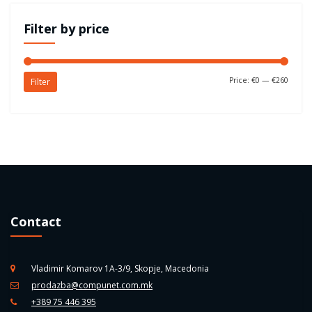
Filter by price
Price:
€0
—
€260
Filter
Contact
Vladimir Komarov 1A-3/9, Skopje, Macedonia
prodazba@compunet.com.mk
+389 75 446 395