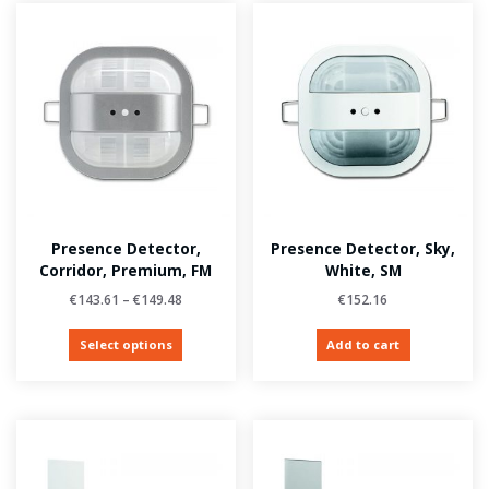
Presence Detector,
Presence Detector, Sky,
Corridor, Premium, FM
White, SM
€
143.61
–
€
149.48
€
152.16
Select options
Add to cart