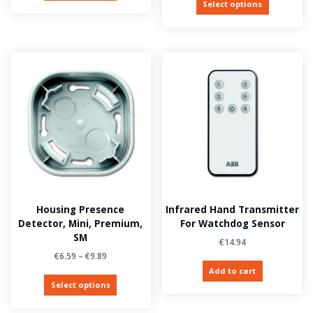
Select options
Housing Presence
Infrared Hand Transmitter
Detector, Mini, Premium,
For Watchdog Sensor
SM
€
14.94
€
6.59
–
€
9.89
Add to cart
Select options