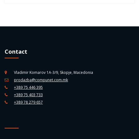
Contact
Vladimir Komarov 1A-3/9, Skopje, Macedonia
prodazba@compunet.com.mk
+389 75 446 395
+389 75 403 733
+389 78 279 657