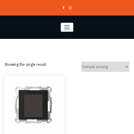
Skip
to
content
Showing the single result