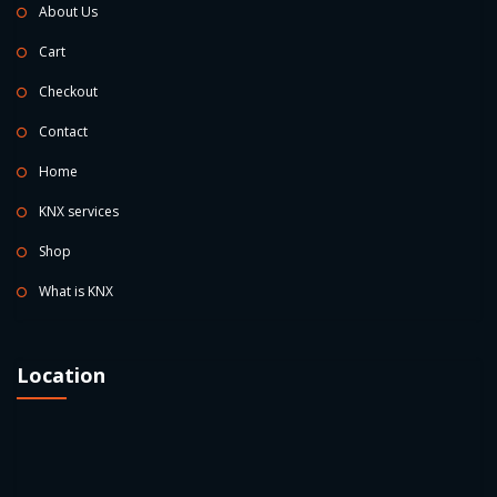
About Us
Cart
Checkout
Contact
Home
KNX services
Shop
What is KNX
Location