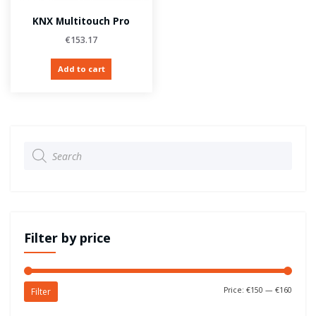
KNX Multitouch Pro
€
153.17
Add to cart
Products
search
Filter by price
Price:
€150
—
€160
Filter