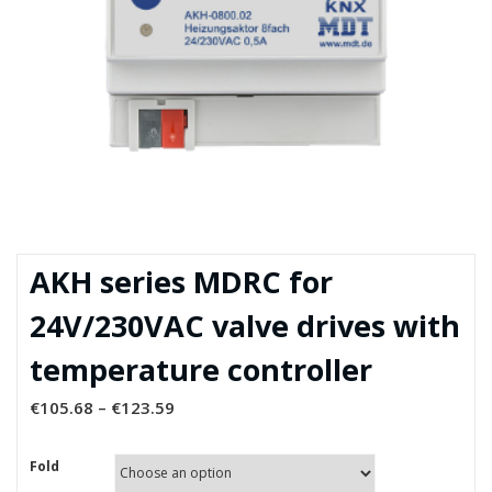
AKH series MDRC for
24V/230VAC valve drives with
temperature controller
€
105.68
–
€
123.59
Fold