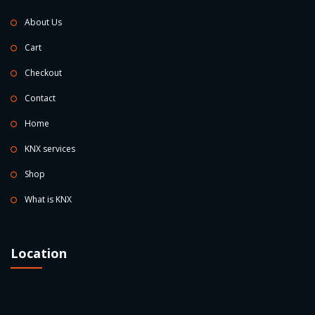
About Us
Cart
Checkout
Contact
Home
KNX services
Shop
What is KNX
Location