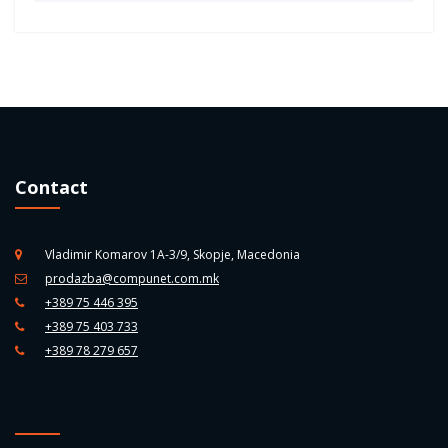
Contact
Vladimir Komarov 1A-3/9, Skopje, Macedonia
prodazba@compunet.com.mk
+389 75 446 395
+389 75 403 733
+389 78 279 657