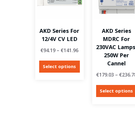
AKD Series For
AKD Series
12/4V CV LED
MDRC For
230VAC Lamps
€
94.19
–
€
141.96
250W Per
Cannel
Select options
€
179.03
–
€
236.7
Select options