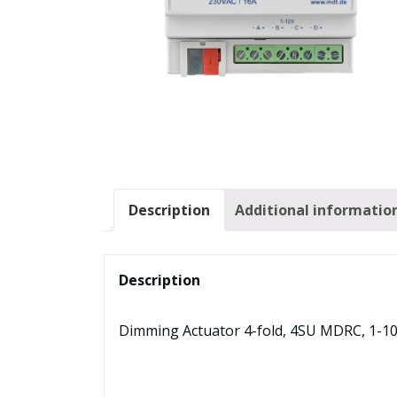
Description
Additional informatio
Description
Dimming Actuator 4-fold, 4SU MDRC, 1-1