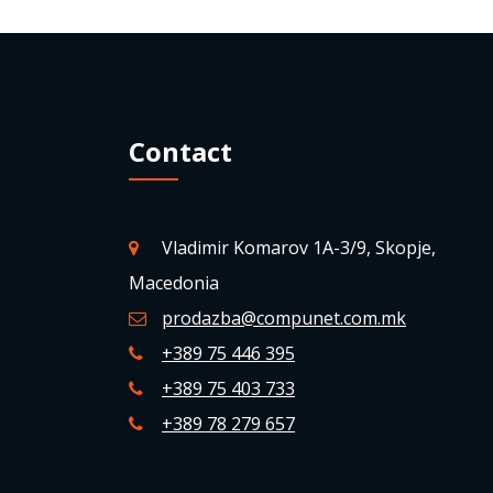
Contact
Vladimir Komarov 1A-3/9, Skopje,
Macedonia
prodazba@compunet.com.mk
+389 75 446 395
+389 75 403 733
+389 78 279 657