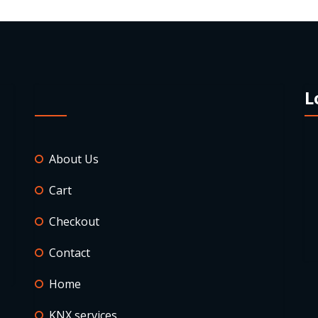
L
About Us
Cart
Checkout
Contact
Home
KNX services