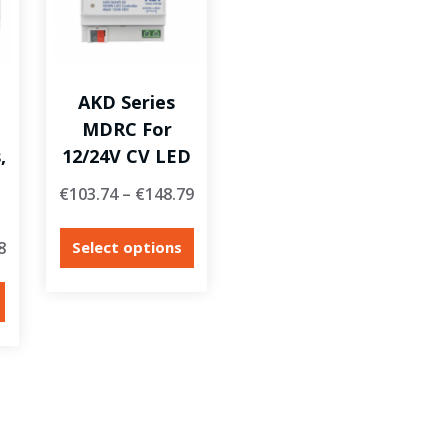
AKD Series
MDRC For
,
12/24V CV LED
€
103.74
–
€
148.79
8
Select options