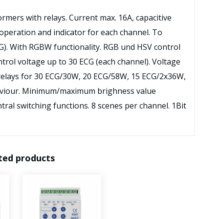
ormers with relays. Current max. 16A, capacitive
operation and indicator for each channel. To
CG). With RGBW functionality. RGB und HSV control
ntrol voltage up to 30 ECG (each channel). Voltage
 relays for 30 ECG/30W, 20 ECG/58W, 15 ECG/2x36W,
aviour. Minimum/maximum brighness value
ral switching functions. 8 scenes per channel. 1Bit
ted products