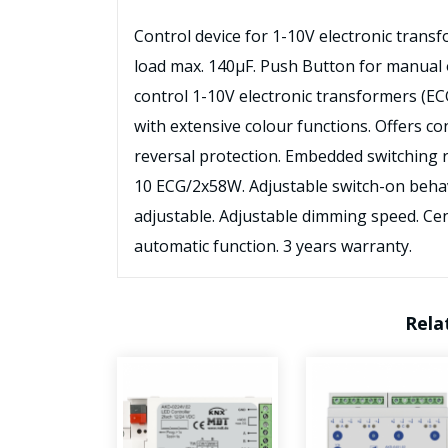
Control device for 1-10V electronic transf
load max. 140μF. Push Button for manual 
control 1-10V electronic transformers (E
with extensive colour functions. Offers co
reversal protection. Embedded switching
10 ECG/2x58W. Adjustable switch-on beh
adjustable. Adjustable dimming speed. Cent
automatic function. 3 years warranty.
Rela