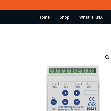
Skip
to
Home
Shop
What is KNX
content