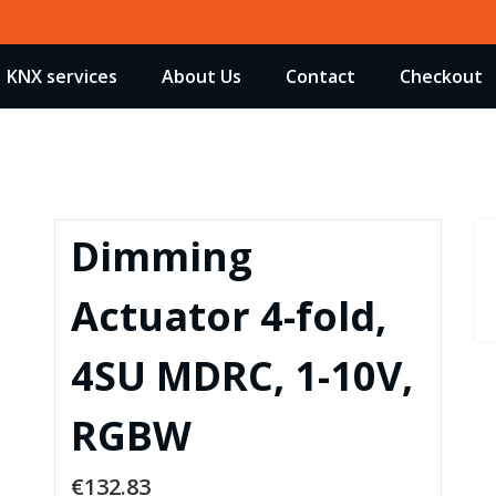
KNX services
About Us
Contact
Checkout
Dimming
Actuator 4-fold,
4SU MDRC, 1-10V,
RGBW
€
132.83