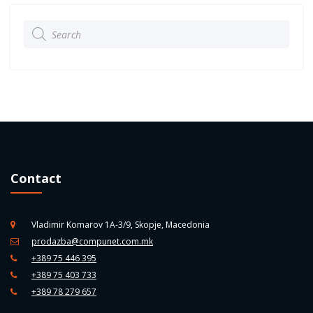
Products
search
Contact
Vladimir Komarov 1A-3/9, Skopje, Macedonia
prodazba@compunet.com.mk
+389 75 446 395
+389 75 403 733
+389 78 279 657