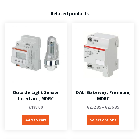
Related products
Outside Light Sensor
DALI Gateway, Premium,
Interface, MDRC
MDRC
€
188.00
€
252.35
–
€
286.35
Add to cart
Select options