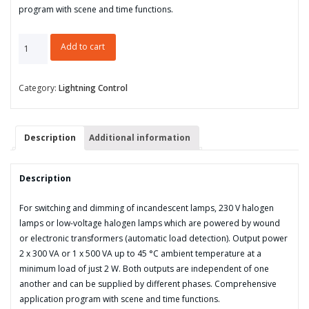
program with scene and time functions.
Universal
Add to cart
Dim
Actuator,
2-
Category:
Lightning Control
fold,
300
VA,
Description
Additional information
MDRC
quantity
Description
For switching and dimming of incandescent lamps, 230 V halogen
lamps or low-voltage halogen lamps which are powered by wound
or electronic transformers (automatic load detection). Output power
2 x 300 VA or 1 x 500 VA up to 45 °C ambient temperature at a
minimum load of just 2 W. Both outputs are independent of one
another and can be supplied by different phases. Comprehensive
application program with scene and time functions.