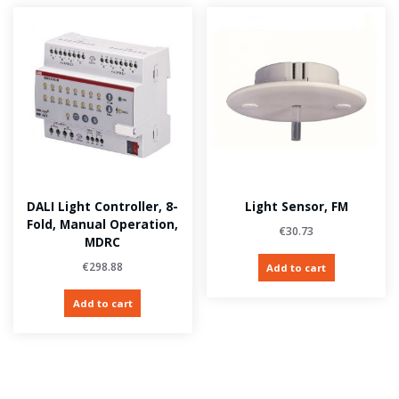
DALI Light Controller, 8-
Light Sensor, FM
Fold, Manual Operation,
€
30.73
MDRC
€
298.88
Add to cart
Add to cart