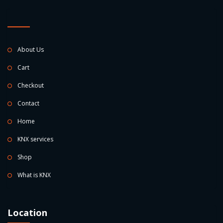
About Us
Cart
Checkout
Contact
Home
KNX services
Shop
What is KNX
Location