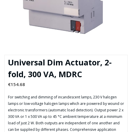
Universal Dim Actuator, 2-
fold, 300 VA, MDRC
€
154.68
For switching and dimming of incandescent lamps, 230 V halogen
lamps or low-voltage halogen lamps which are powered by wound or
electronic transformers (automatic load detection). Output power 2 x
300 VA or 1 x 500 VA up to 45 °C ambient temperature at a minimum
load of just 2 W. Both outputs are independent of one another and
can be supplied by different phases. Comprehensive application