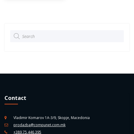
Products
search
Contact
Vladimir Komarov 1A-3/9, Skopje, Macedonia
prodazba@compunet.com.mk
+389 75 446 395