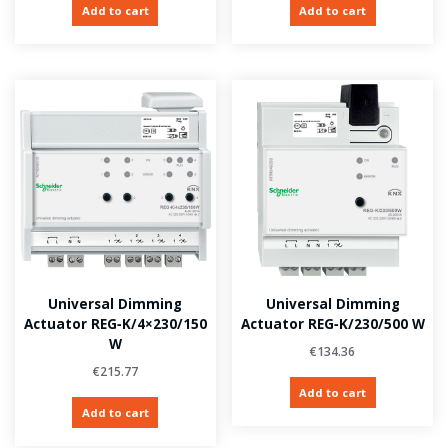
Add to cart
Add to cart
Universal Dimming
Universal Dimming
Actuator REG‑K/4×230/150
Actuator REG‑K/230/500 W
W
€
134.36
€
215.77
Add to cart
Add to cart