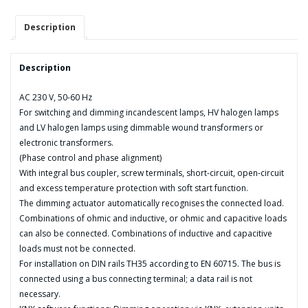
quantity
Description
Description
AC 230 V, 50-60 Hz
For switching and dimming incandescent lamps, HV halogen lamps
and LV halogen lamps using dimmable wound transformers or
electronic transformers.
(Phase control and phase alignment)
With integral bus coupler, screw terminals, short-circuit, open-circuit
and excess temperature protection with soft start function.
The dimming actuator automatically recognises the connected load.
Combinations of ohmic and inductive, or ohmic and capacitive loads
can also be connected. Combinations of inductive and capacitive
loads must not be connected.
For installation on DIN rails TH35 according to EN 60715. The bus is
connected using a bus connecting terminal; a data rail is not
necessary.