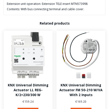
Extension unit operation: Extension TELE insert MTN573998
Contents: With bus connecting terminal and cable cover.
Related products
KNX Universal Dimming
KNX Universal Dimming
Actuator LL REG-
Actuator FM 50-210 W/VA
K/2×230/300 W
With 2 Inputs
€
159.24
€
169.20