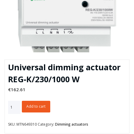
Universal dimming actuator
REG‑K/230/1000 W
€
162.61
Universal
Add to cart
dimming
actuator
REG‑K/230/1000
SKU:
MTN649310
Category:
Dimming actuators
W