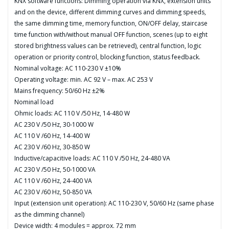
KNX software functions: Dimming operation via KNX, extension units
and on the device, different dimming curves and dimming speeds,
the same dimming time, memory function, ON/OFF delay, staircase
time function with/without manual OFF function, scenes (up to eight
stored brightness values can be retrieved), central function, logic
operation or priority control, blocking function, status feedback.
Nominal voltage: AC 110-230 V ±10%
Operating voltage: min. AC 92 V – max. AC 253 V
Mains frequency: 50/60 Hz ±2%
Nominal load
Ohmic loads: AC 110 V /50 Hz, 14-480 W
AC 230 V /50 Hz, 30-1000 W
AC 110 V /60 Hz, 14-400 W
AC 230 V /60 Hz, 30-850 W
Inductive/capacitive loads: AC 110 V /50 Hz, 24-480 VA
AC 230 V /50 Hz, 50-1000 VA
AC 110 V /60 Hz, 24-400 VA
AC 230 V /60 Hz, 50-850 VA
Input (extension unit operation): AC 110-230 V, 50/60 Hz (same phase
as the dimming channel)
Device width: 4 modules = approx. 72 mm