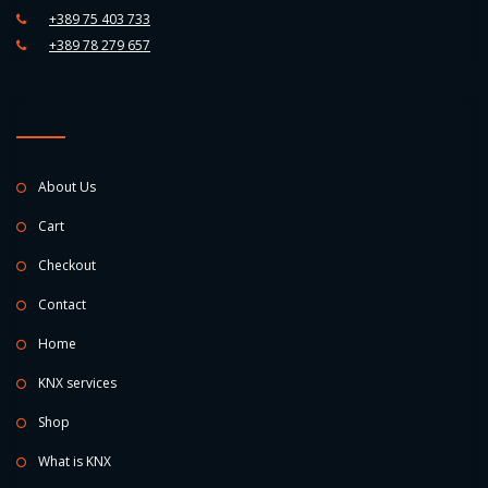
+389 75 403 733
+389 78 279 657
About Us
Cart
Checkout
Contact
Home
KNX services
Shop
What is KNX