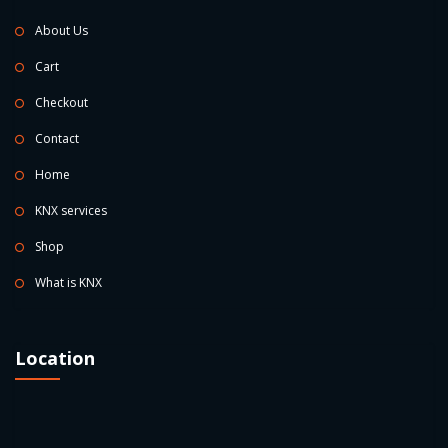
About Us
Cart
Checkout
Contact
Home
KNX services
Shop
What is KNX
Location