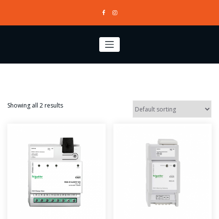
Skip
to
content
Showing all 2 results