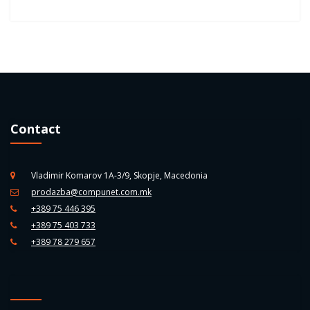
Contact
Vladimir Komarov 1A-3/9, Skopje, Macedonia
prodazba@compunet.com.mk
+389 75 446 395
+389 75 403 733
+389 78 279 657