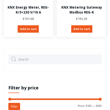
KNX Energy Meter, REG-
KNX Metering Gateway
K/3×230 V/16 A
Modbus REG-K
€
101.08
€
192.29
Add to cart
Add to cart
Products
search
Filter by price
Price:
€100
—
€200
Filter