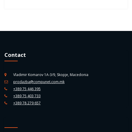
Contact
Vladimir Komarov 1A-3/9, Skopje, Macedonia
prodazba@compunet.com.mk
+389 75 446 395
+389 75 403 733
+389 78 279 657