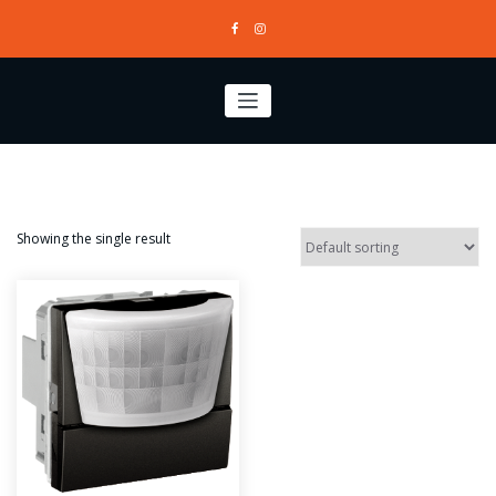
Skip
to
content
Showing the single result