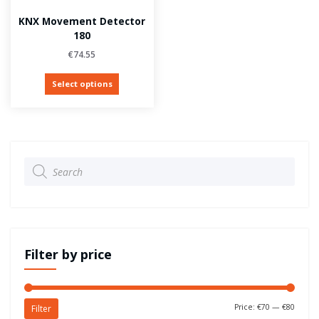
KNX Movement Detector
180
€
74.55
Select options
Products
search
Filter by price
Price:
€70
—
€80
Filter