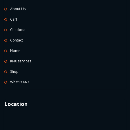
About Us
Cart
Checkout
Contact
Home
KNX services
Shop
What is KNX
Location