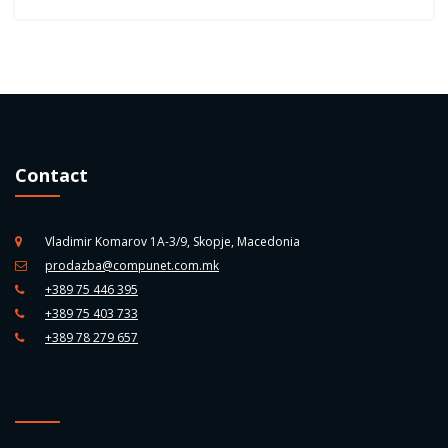
Contact
Vladimir Komarov 1A-3/9, Skopje, Macedonia
prodazba@compunet.com.mk
+389 75 446 395
+389 75 403 733
+389 78 279 657