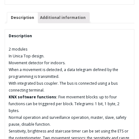
quantity
Description
Additional information
Description
2 modules
In Unica Top design.
Movement detector for indoors.
When a movement is detected, a data telegram defined by the
programming is transmitted.
With integrated bus coupler. The bus is connected using a bus
connecting terminal.
KNX software functions:
Five movement blocks: up to four
functions can be triggered per block. Telegrams: 1 bit, 1 byte, 2
bytes.
Normal operation and surveillance operation, master, slave, safety
pause, disable function.
Sensitivity, brightness and staircase timer can be set using the ETS or
the potentiometer. Two movement sensors: the sensitivity and range