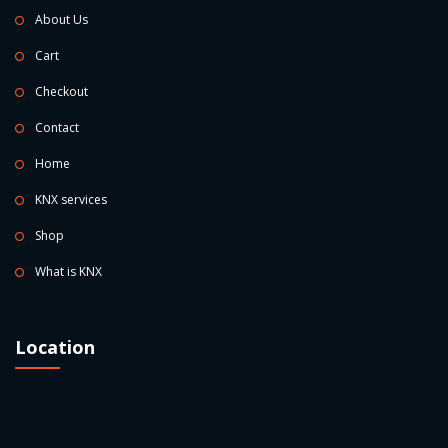
About Us
Cart
Checkout
Contact
Home
KNX services
Shop
What is KNX
Location