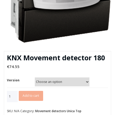
KNX Movement detector 180
€
74.55
Version
KNX
Add to cart
Movement
detector
180
SKU:
N/A
Category:
Movement detectors Unica Top