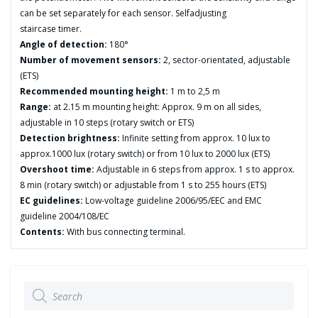
can be set separately for each sensor. Selfadjusting
staircase timer.
Angle of detection:
180°
Number of movement sensors:
2, sector-orientated, adjustable
(ETS)
Recommended mounting height:
1 m to 2,5 m
Range:
at 2.15 m mounting height: Approx. 9 m on all sides,
adjustable in 10 steps (rotary switch or ETS)
Detection brightness:
Infinite setting from approx. 10 lux to
approx.1000 lux (rotary switch) or from 10 lux to 2000 lux (ETS)
Overshoot time:
Adjustable in 6 steps from approx. 1 s to approx.
8 min (rotary switch) or adjustable from 1 s to 255 hours (ETS)
EC guidelines:
Low-voltage guideline 2006/95/EEC and EMC
guideline 2004/108/EC
Contents:
With bus connecting terminal.
Products
search