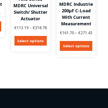
t
MDRC Industrie
MDRC Universal
200µF C-Load
Switch/ Shutter
6
With Current
Actuator
Measurement
€
113.19
–
€
318.78
€
161.70
–
€
271.43
Select options
Select options