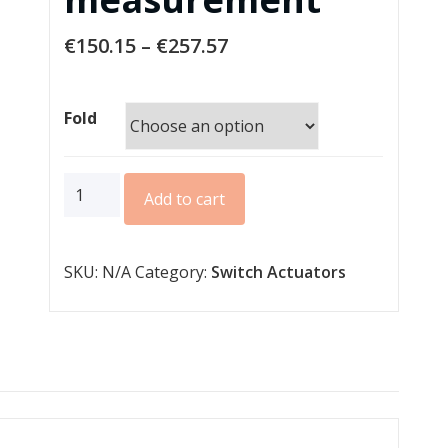
€
150.15
–
€
257.57
Fold
AMS
Add to cart
series
MDRC
SKU:
N/A
Category:
Switch Actuators
standard
140µF
C-
load
with
current