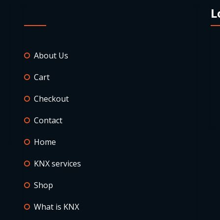
L
About Us
Cart
Checkout
Contact
Home
KNX services
Shop
What is KNX