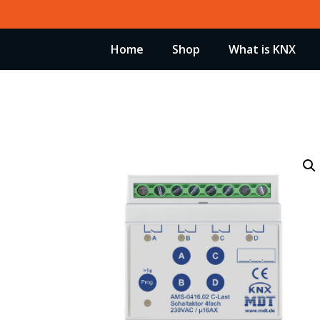
Skip
to
Home
Shop
What is KNX
content