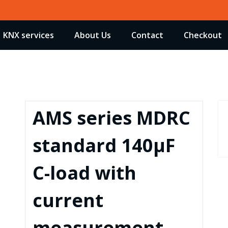
KNX services
About Us
Contact
Checkout
AMS series MDRC
standard 140µF
C-load with
current
measurement