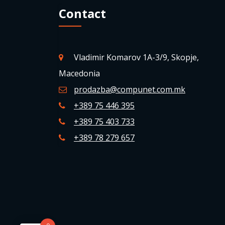
Contact
Vladimir Komarov 1A-3/9, Skopje,
Macedonia
prodazba@compunet.com.mk
+389 75 446 395
+389 75 403 733
+389 78 279 657