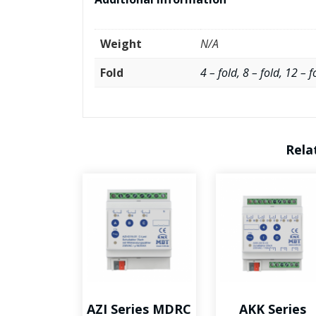
Weight
N/A
Fold
4 – fold, 8 – fold, 12 – f
Rela
AZI Series MDRC
AKK Series