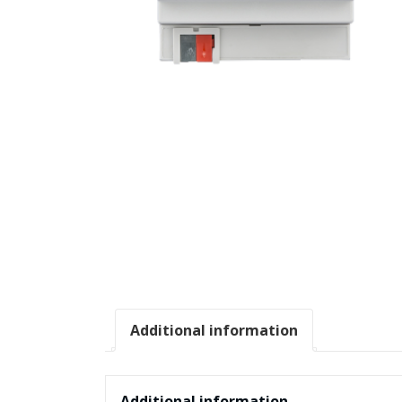
Additional information
Additional information