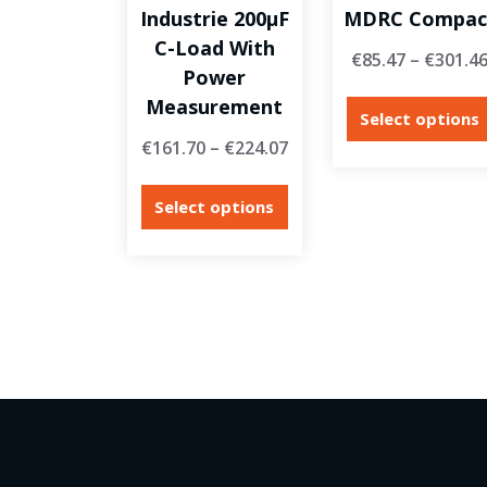
Industrie 200µF
MDRC Compac
C-Load With
€
85.47
–
€
301.4
Power
Measurement
Select options
€
161.70
–
€
224.07
Select options