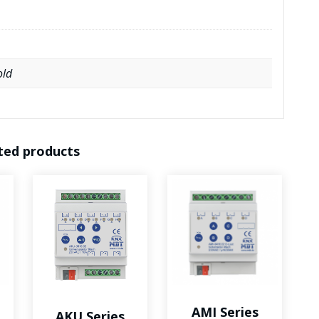
measurement
quantity
old
ted products
AMI Series
AKU Series