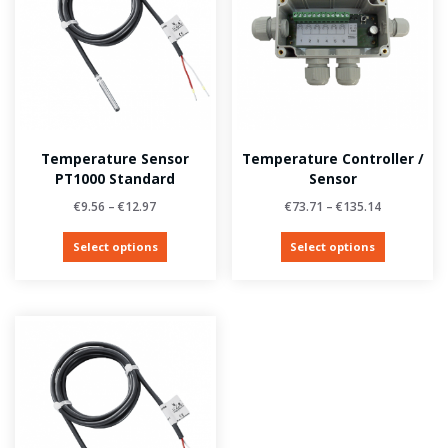
Temperature Sensor
Temperature Controller /
PT1000 Standard
Sensor
€
9.56
–
€
12.97
€
73.71
–
€
135.14
Select options
Select options