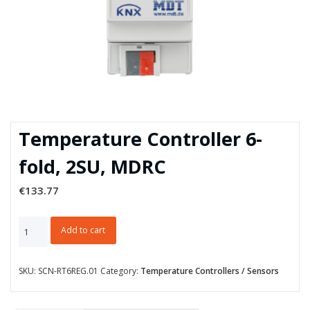
Temperature Controller 6-
fold, 2SU, MDRC
€
133.77
Temperature
Add to cart
Controller
6-
fold,
SKU:
SCN-RT6REG.01
Category:
Temperature Controllers / Sensors
2SU,
MDRC