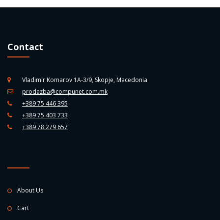
Contact
Vladimir Komarov 1A-3/9, Skopje, Macedonia
prodazba@compunet.com.mk
+389 75 446 395
+389 75 403 733
+389 78 279 657
About Us
Cart