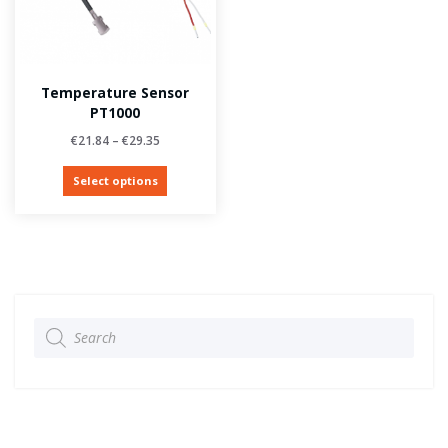
Temperature Sensor
PT1000
€
21.84
–
€
29.35
Select options
Products
search