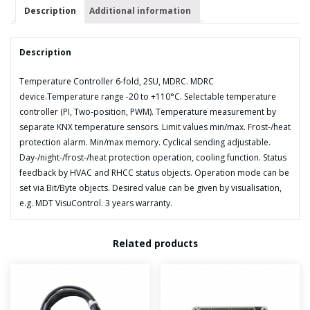
quantity
Description
Additional information
Description
Temperature Controller 6-fold, 2SU, MDRC. MDRC
device.Temperature range -20 to +110°C. Selectable temperature
controller (PI, Two-position, PWM). Temperature measurement by
separate KNX temperature sensors. Limit values min/max. Frost-/heat
protection alarm. Min/max memory. Cyclical sending adjustable.
Day-/night-/frost-/heat protection operation, cooling function. Status
feedback by HVAC and RHCC status objects. Operation mode can be
set via Bit/Byte objects. Desired value can be given by visualisation,
e.g. MDT VisuControl. 3 years warranty.
Related products