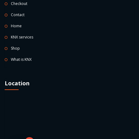
Checkout
Contact
Home
KNX services
Shop
What is KNX
Location