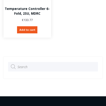
Temperature Controller 6-
Fold, 2SU, MDRC
€
133.77
Add to cart
Products
search