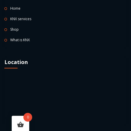
Home
KNX services
Shop
What is KNX
Location
0