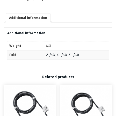
quantity
Additional information
Additional information
Weight
N/A
Fold
2- fold, 4 – fold, 6 – fold
Related products