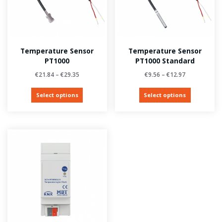
Temperature Sensor
Temperature Sensor
PT1000
PT1000 Standard
€
21.84
–
€
29.35
€
9.56
–
€
12.97
Select options
Select options