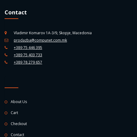
Contact
Vladimir Komarov 1A-3/9, Skopje, Macedonia
prodazba@compunet.com.mk
+389 75 446 395
+389 75 403 733
+389 78 279 657
About Us
Cart
Checkout
Contact