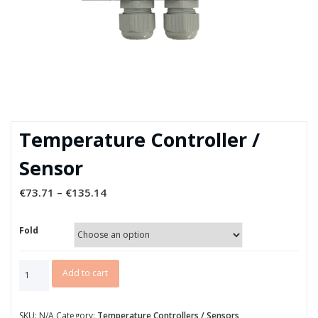
Temperature Controller /
Sensor
€
73.71
–
€
135.14
Fold
Temperature
Add to cart
Controller
/
Sensor
SKU:
N/A
Category:
Temperature Controllers / Sensors